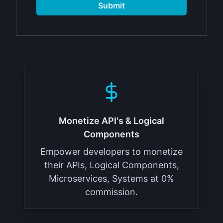
Submit
Monetize API's & Logical
Components
Empower developers to monetize
their APIs, Logical Components,
Microservices, Systems at 0%
commission.