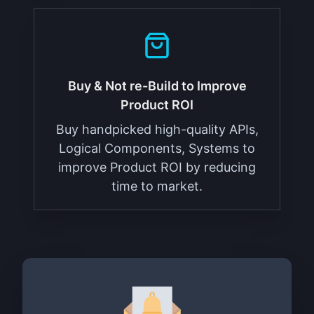
Buy & Not re-Build to Improve
Product ROI
Buy handpicked high-quality APIs,
Logical Components, Systems to
improve Product ROI by reducing
time to market.