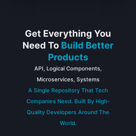
Get Everything You
Need To
Build Better
Products
API, Logical Components,
Microservices, Systems
A Single Repository That Tech
Companies Need. Built By High-
Quality Developers Around The
World.