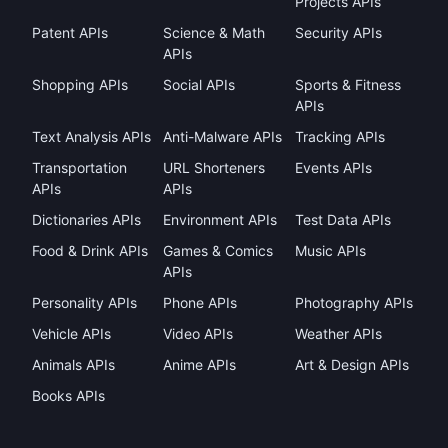
Projects APIs
Patent APIs
Science & Math
Security APIs
APIs
Shopping APIs
Social APIs
Sports & Fitness
APIs
Text Analysis APIs
Anti-Malware APIs
Tracking APIs
Transportation
URL Shorteners
Events APIs
APIs
APIs
Dictionaries APIs
Environment APIs
Test Data APIs
Food & Drink APIs
Games & Comics
Music APIs
APIs
Personality APIs
Phone APIs
Photography APIs
Vehicle APIs
Video APIs
Weather APIs
Animals APIs
Anime APIs
Art & Design APIs
Books APIs