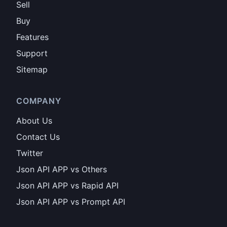
Sell
Buy
Features
Support
Sitemap
COMPANY
About Us
Contact Us
Twitter
Json API APP vs Others
Json API APP vs Rapid API
Json API APP vs Prompt API