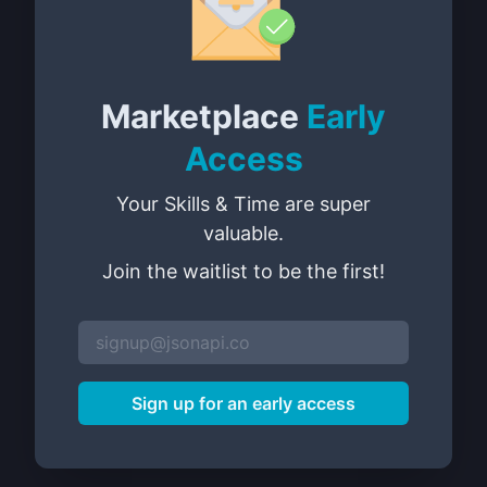
Marketplace
Early
Access
Your Skills & Time are super
valuable.
Join the waitlist to be the first!
Sign up for an early access