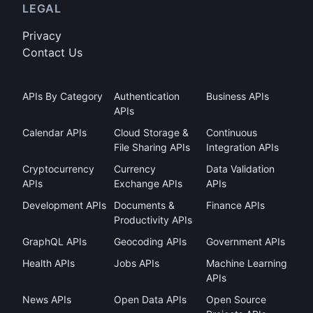
LEGAL
Privacy
Contact Us
APIs By Category
Authentication
Business APIs
APIs
Calendar APIs
Cloud Storage &
Continuous
File Sharing APIs
Integration APIs
Cryptocurrency
Currency
Data Validation
APIs
Exchange APIs
APIs
Development APIs
Documents &
Finance APIs
Productivity APIs
GraphQL APIs
Geocoding APIs
Government APIs
Health APIs
Jobs APIs
Machine Learning
APIs
News APIs
Open Data APIs
Open Source