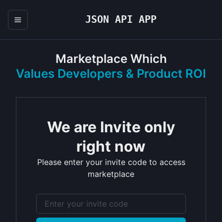
JSON API APP
Marketplace Which
Values Developers & Product ROI
We are Invite only
right now
Please enter your invite code to access
marketplace