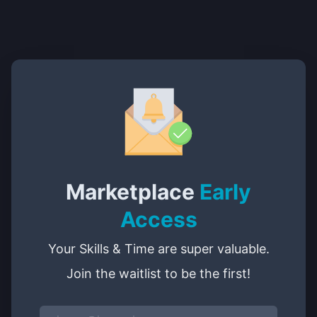
Marketplace
Early
Access
Your Skills & Time are super valuable.
Join the waitlist to be the first!