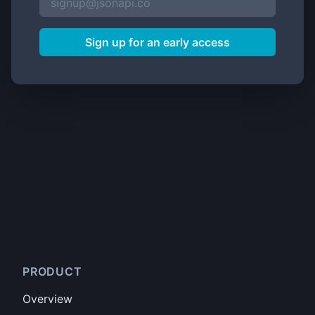
Sign up for an early access
PRODUCT
Overview