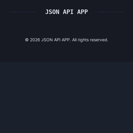
JSON API APP
©
2026
JSON API APP. All rights reserved.