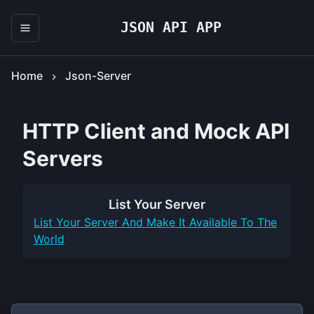
JSON API APP
Home
Json-Server
HTTP Client and Mock API
Servers
List Your
Server
List Your
Server
And Make It Available To The
World