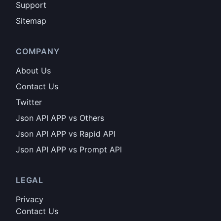
Support
Sitemap
COMPANY
About Us
Contact Us
Twitter
Json API APP vs Others
Json API APP vs Rapid API
Json API APP vs Prompt API
LEGAL
Privacy
Contact Us