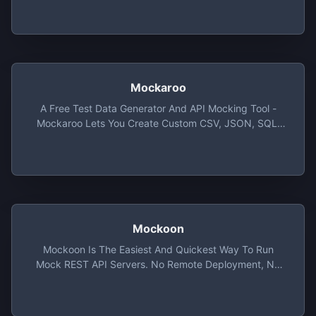
Mockaroo
A Free Test Data Generator And API Mocking Tool -
Mockaroo Lets You Create Custom CSV, JSON, SQL,
And Excel Datasets To Test And Demo Your Software.
Mockoon
Mockoon Is The Easiest And Quickest Way To Run
Mock REST API Servers. No Remote Deployment, No
Account Required, Free, Open Source And Cross-
Platform.