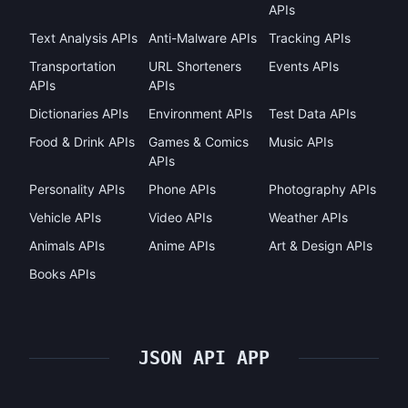
APIs
Text Analysis APIs
Anti-Malware APIs
Tracking APIs
Transportation
URL Shorteners
Events APIs
APIs
APIs
Dictionaries APIs
Environment APIs
Test Data APIs
Food & Drink APIs
Games & Comics
Music APIs
APIs
Personality APIs
Phone APIs
Photography APIs
Vehicle APIs
Video APIs
Weather APIs
Animals APIs
Anime APIs
Art & Design APIs
Books APIs
JSON API APP