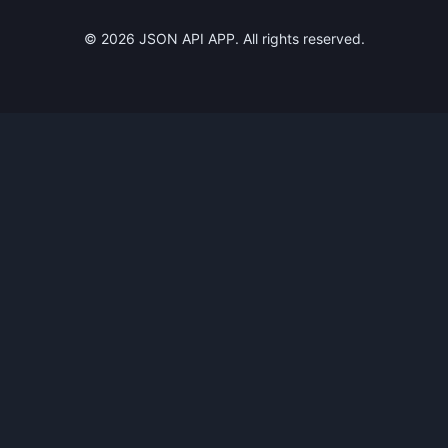
©
2026
JSON API APP. All rights reserved.