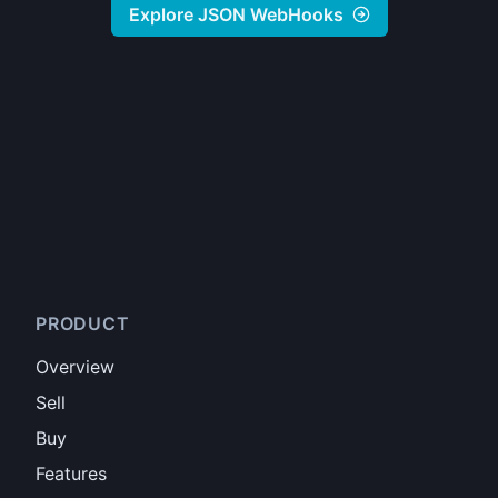
Explore JSON WebHooks
PRODUCT
Overview
Sell
Buy
Features