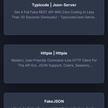
Typicode | Json-Server
Get A Full Fake REST API With Zero Coding In Less
Than 30 Seconds (seriously) - Typicode/json-Server:
Get A Full Fake REST API With Zero Coding In Less
Than 30 Seconds (seriously)
Httpie | Httpie
Modern, User-Friendly Command-Line HTTP Client For
The API Era. JSON Support, Colors, Sessions,
Downloads, Plugins & More.
FakeJSON