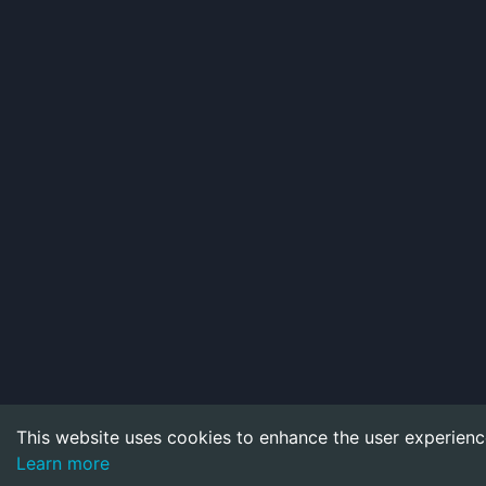
This website uses cookies to enhance the user experienc
Learn more