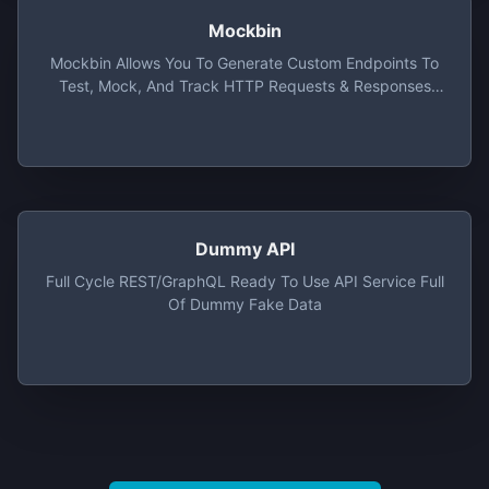
Mockbin
Mockbin Allows You To Generate Custom Endpoints To
Test, Mock, And Track HTTP Requests & Responses
Between Libraries, Sockets And APIs. Made With Love
By Kong.
Dummy API
Full Cycle REST/GraphQL Ready To Use API Service Full
Of Dummy Fake Data