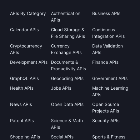
APIs By Category
Authentication
Business APIs
APIs
Calendar APIs
Cloud Storage &
Continuous
File Sharing APIs
Integration APIs
Cryptocurrency
Currency
Data Validation
APIs
Exchange APIs
APIs
Development APIs
Documents &
Finance APIs
Productivity APIs
GraphQL APIs
Geocoding APIs
Government APIs
Health APIs
Jobs APIs
Machine Learning
APIs
News APIs
Open Data APIs
Open Source
Projects APIs
Patent APIs
Science & Math
Security APIs
APIs
Shopping APIs
Social APIs
Sports & Fitness