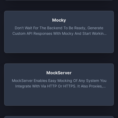
Mocky
Don't Wait For The Backend To Be Ready, Generate
Custom API Responses With Mocky And Start Working
On Your Application Straightaway
MockServer
MockServer Enables Easy Mocking Of Any System You
Integrate With Via HTTP Or HTTPS. It Also Proxies,
Allowing Introspection And Modification Of Proxied
Traffic, With All Proxy Protocols (i.e. Port Forwarding,
HTTP, HTTPS, SOCKS4, SOCKS5, Etc).