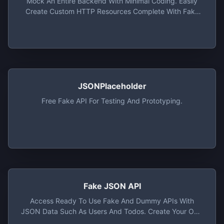
Mock An Entire Backend With Minimal Coding. Easily
Create Custom HTTP Resources Complete With Fake
Data.
JSONPlaceholder
Free Fake API For Testing And Prototyping.
Fake JSON API
Access Ready To Use Fake And Dummy APIs With
JSON Data Such As Users And Todos. Create Your Own
Fake API Using Mockis Interactive API Editor.