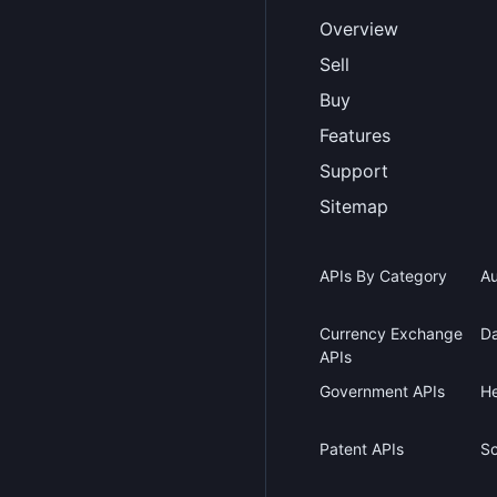
Overview
Sell
Buy
Features
Support
Sitemap
APIs By Category
Au
Currency Exchange
Da
APIs
Government APIs
He
Patent APIs
Sc