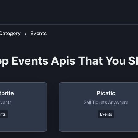
Category
Events
op Events Apis That You S
brite
Picatic
Events
Sell Tickets Anywhere
nts
Events