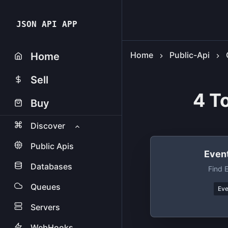
JSON API APP
Home
Public-Api
Home
Sell
4 T
Buy
Discover
Public Apis
Event
Databases
Find 
Queues
Eve
Servers
WebHooks