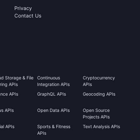
Privacy
Contact Us
ud Storage & File
Continuous
Cryptocurrency
ring APIs
Integration APIs
APIs
ance APIs
GraphQL APIs
Geocoding APIs
s APIs
Open Data APIs
Open Source
Projects APIs
al APIs
Sports & Fitness
Text Analysis APIs
APIs