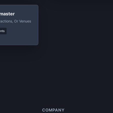
master
ractions, Or Venues
nts
COMPANY