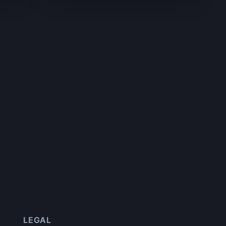
LEGAL