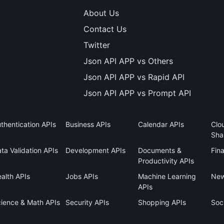
About Us
Contact Us
Twitter
Json API APP vs Others
Json API APP vs Rapid API
Json API APP vs Prompt API
thentication APIs
Business APIs
Calendar APIs
Clo
Sha
ta Validation APIs
Development APIs
Documents &
Fin
Productivity APIs
alth APIs
Jobs APIs
Machine Learning
New
APIs
ience & Math APIs
Security APIs
Shopping APIs
Soci