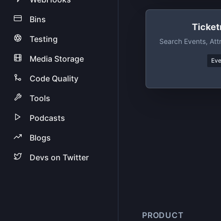
Bins
Ticket
Testing
Search Events, Att
Media Storage
Eve
Code Quality
Tools
Podcasts
Blogs
Devs on Twitter
PRODUCT