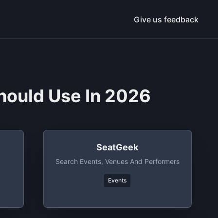
Give us feedback
hould Use In 2026
SeatGeek
Search Events, Venues And Performers
Events