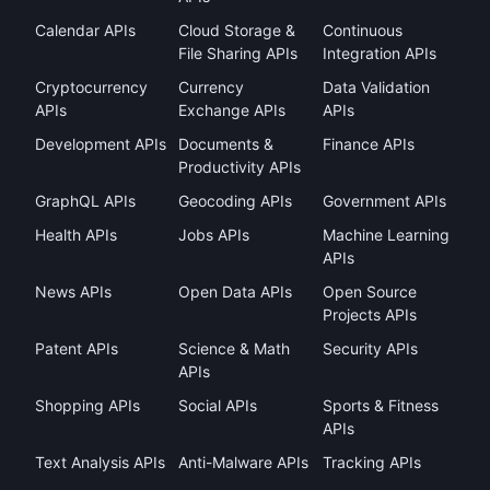
Calendar APIs
Cloud Storage &
Continuous
File Sharing APIs
Integration APIs
Cryptocurrency
Currency
Data Validation
APIs
Exchange APIs
APIs
Development APIs
Documents &
Finance APIs
Productivity APIs
GraphQL APIs
Geocoding APIs
Government APIs
Health APIs
Jobs APIs
Machine Learning
APIs
News APIs
Open Data APIs
Open Source
Projects APIs
Patent APIs
Science & Math
Security APIs
APIs
Shopping APIs
Social APIs
Sports & Fitness
APIs
Text Analysis APIs
Anti-Malware APIs
Tracking APIs