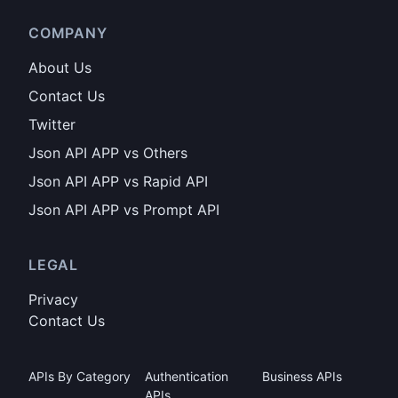
COMPANY
About Us
Contact Us
Twitter
Json API APP vs Others
Json API APP vs Rapid API
Json API APP vs Prompt API
LEGAL
Privacy
Contact Us
APIs By Category
Authentication
Business APIs
APIs