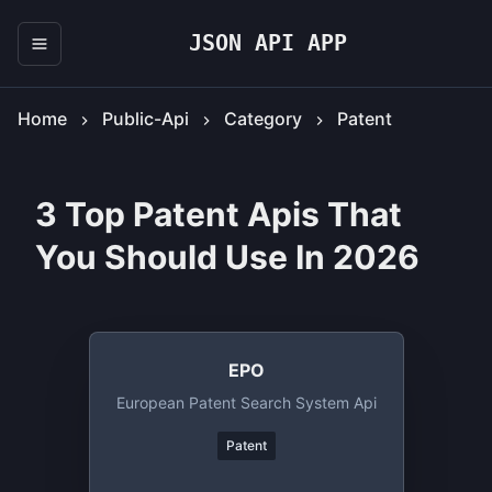
JSON API APP
Home
Public-Api
Category
Patent
3 Top Patent Apis That
You Should Use In 2026
EPO
European Patent Search System Api
Patent