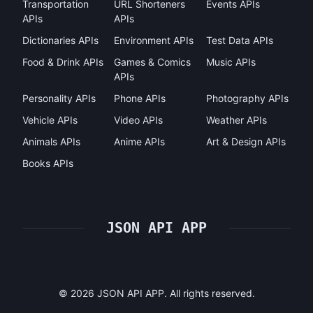
Transportation
URL Shorteners
Events APIs
APIs
APIs
Dictionaries APIs
Environment APIs
Test Data APIs
Food & Drink APIs
Games & Comics
Music APIs
APIs
Personality APIs
Phone APIs
Photography APIs
Vehicle APIs
Video APIs
Weather APIs
Animals APIs
Anime APIs
Art & Design APIs
Books APIs
JSON API APP
©
2026
JSON API APP. All rights reserved.