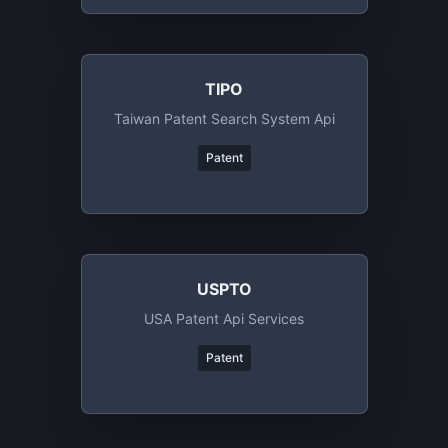
TIPO
Taiwan Patent Search System Api
Patent
USPTO
USA Patent Api Services
Patent