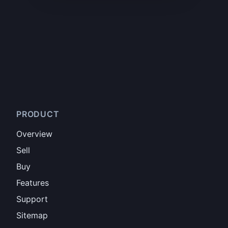
PRODUCT
Overview
Sell
Buy
Features
Support
Sitemap