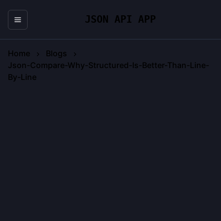
JSON API APP
Home
Blogs
Json-Compare-Why-Structured-Is-Better-Than-Line-
By-Line