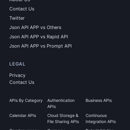
Contact Us
Twitter
Json API APP vs Others
Json API APP vs Rapid API
Json API APP vs Prompt API
LEGAL
Privacy
Contact Us
APIs By Category
Authentication
Business APIs
APIs
Calendar APIs
Cloud Storage &
Continuous
File Sharing APIs
Integration APIs