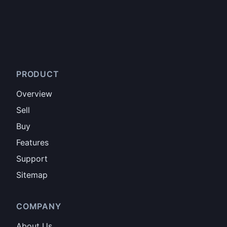
PRODUCT
Overview
Sell
Buy
Features
Support
Sitemap
COMPANY
About Us