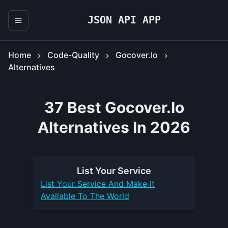
JSON API APP
Home
Code-Quality
Gocover.io
Alternatives
37 Best Gocover.io
Alternatives In 2026
List Your
Service
List Your
Service
And Make It
Available To The World