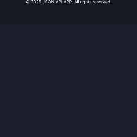
©
2026
JSON API APP. All rights reserved.