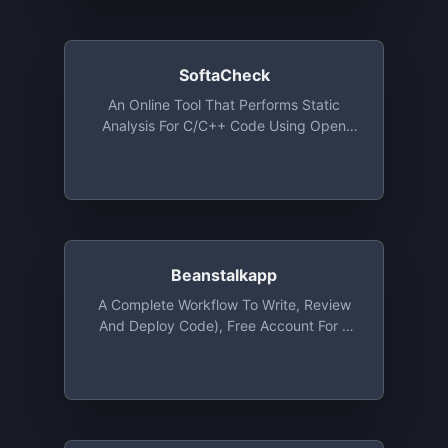
Integration With GitHub, GitLab And
Bitbucket
SoftaCheck
An Online Tool That Performs Static
Analysis For C/C++ Code Using Open
Source Tools Such As Cppcheck And
Clang-Tidy And Automatically Generates
Code Documentation For Users Using
Doxygen. This Tool Is Free For Use
Beanstalkapp
A Complete Workflow To Write, Review
And Deploy Code), Free Account For 1
User And 1 Repository With 100 MB Of
Storage