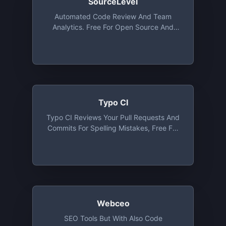
SourceLevel
Automated Code Review And Team
Analytics. Free For Open Source And
Organizations Up To 5 Collaborators
Typo CI
Typo CI Reviews Your Pull Requests And
Commits For Spelling Mistakes, Free For
Open Source
Webceo
SEO Tools But With Also Code