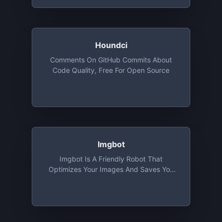
Houndci
Comments On GitHub Commits About
Code Quality, Free For Open Source
Imgbot
Imgbot Is A Friendly Robot That
Optimizes Your Images And Saves You
Time. Optimized Images Mean Smaller
File Sizes Without Sacrificing Quality. It's
Free For Open Source