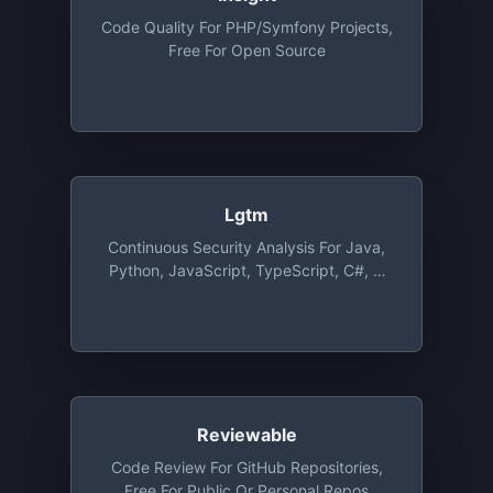
Code Quality For PHP/Symfony Projects,
Free For Open Source
Lgtm
Continuous Security Analysis For Java,
Python, JavaScript, TypeScript, C#, C
And C++, Free For Open Source
Reviewable
Code Review For GitHub Repositories,
Free For Public Or Personal Repos