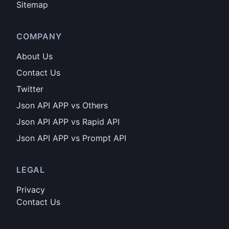
Sitemap
COMPANY
About Us
Contact Us
Twitter
Json API APP vs Others
Json API APP vs Rapid API
Json API APP vs Prompt API
LEGAL
Privacy
Contact Us