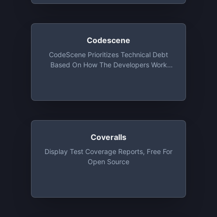
Codescene
CodeScene Prioritizes Technical Debt
Based On How The Developers Work
With The Code And Visualizes
Organizational Factors Like Team
Coupling And System Mastery. Free For
Open Source
Coveralls
Display Test Coverage Reports, Free For
Open Source