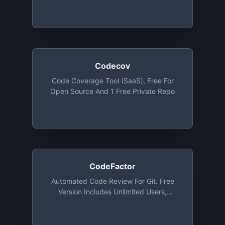
Owned Private Repos (up To 4
Collaborators). Also Free For Students
And Institutions
Codecov
Code Coverage Tool (SaaS), Free For
Open Source And 1 Free Private Repo
CodeFactor
Automated Code Review For Git. Free
Version Includes Unlimited Users,
Unlimited Public Repositories And 1
Private Repo