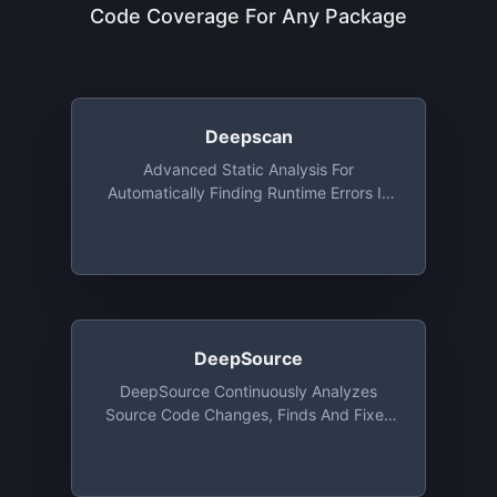
Code Coverage For Any Package
Deepscan
Advanced Static Analysis For
Automatically Finding Runtime Errors In
JavaScript Code, Free For Open Source
DeepSource
DeepSource Continuously Analyzes
Source Code Changes, Finds And Fixes
Issues Categorized Under Security,
Performance, Anti-Patterns, Bug-Risks,
Documentation And Style. Native