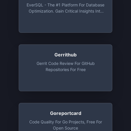
BitBucket And Gitlab. Free For Open
EverSQL - The #1 Platform For Database
Source And Private Repos, Free Up To
Optimization. Gain Critical Insights Into
30 Developers
Your Database And SQL Queries, Auto-
Magically
Gerrithub
Gerrit Code Review For GitHub
Repositories For Free
Goreportcard
Code Quality For Go Projects, Free For
Open Source