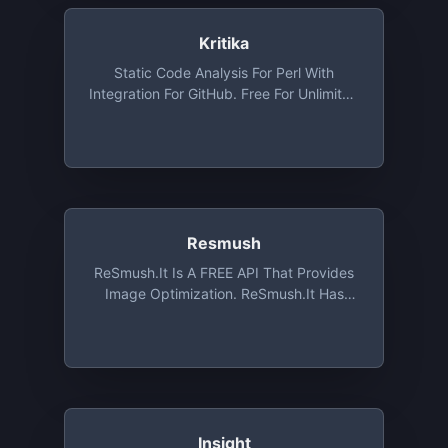
Kritika
Static Code Analysis For Perl With
Integration For GitHub. Free For Unlimited
Public Repositories
Resmush
ReSmush.it Is A FREE API That Provides
Image Optimization. ReSmush.it Has
Been Implemented On The Most
Common CMS Such As Wordpress,
Drupal Or Magento. ReSmush.it Is The
Most Used Image Optimization API With
More Than 7 Billions Images Already
Treated, And Is Still Free Of Charge
Insight