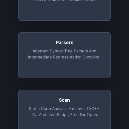
Parsers
Abstract Syntax Tree Parsers And
Intermediate Representation Compilers
As A Service
Scan
Static Code Analysis For Java, C/C++,
C# And JavaScript, Free For Open
Source