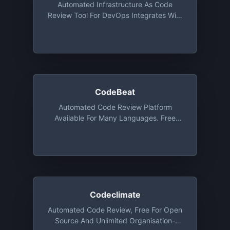
Automated Infrastructure As Code
Review Tool For DevOps Integrates With
GitHub, Bitbucket And GitLab (even Self-
Hosted). In Addition To Standard
Languages, It Analyzes Also Ansible,
Terraform, CloudFormation, Kubernetes,
And More. (open-Source Free)
CodeBeat
Automated Code Review Platform
Available For Many Languages. Free
Forever For Public Repositories With
Slack & E-Mail Integration
Codeclimate
Automated Code Review, Free For Open
Source And Unlimited Organisation-