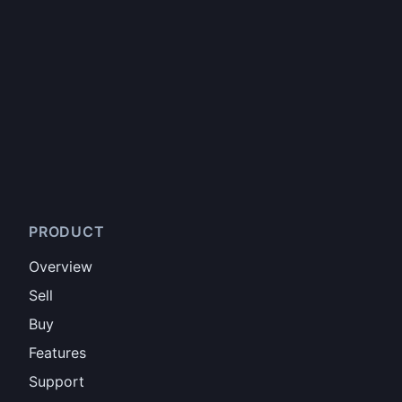
PRODUCT
Overview
Sell
Buy
Features
Support