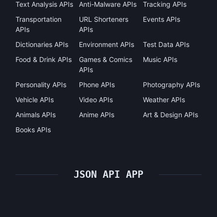
Text Analysis APIs
Anti-Malware APIs
Tracking APIs
Transportation
URL Shorteners
Events APIs
APIs
APIs
Dictionaries APIs
Environment APIs
Test Data APIs
Food & Drink APIs
Games & Comics
Music APIs
APIs
Personality APIs
Phone APIs
Photography APIs
Vehicle APIs
Video APIs
Weather APIs
Animals APIs
Anime APIs
Art & Design APIs
Books APIs
JSON API APP