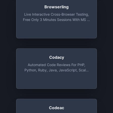
Browserling
Live Interactive Cross-Browser Testing,
Free Only 3 Minutes Sessions With MS IE
9 Under Vista At 1024 X 768 Resolution
Codacy
Automated Code Reviews For PHP,
Python, Ruby, Java, JavaScript, Scala,
CSS And CoffeeScript, Free For
Unlimited Public And Private Repositories
Codeac