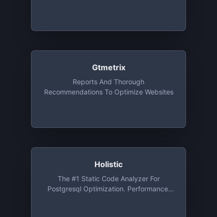
Gtmetrix
Reports And Thorough
Recommendations To Optimize Websites
Holistic
The #1 Static Code Analyzer For
Postgresql Optimization. Performance,
Security, And Architect Database Issues
Automatic Detection Service