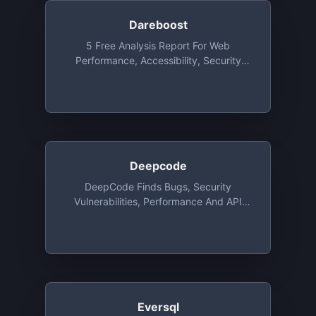
Dareboost
5 Free Analysis Report For Web
Performance, Accessibility, Security
Each Month
Deepcode
DeepCode Finds Bugs, Security
Vulnerabilities, Performance And API
Issues Based On AI. DeepCode's Speed
Of Analysis Allow Us To Analyse Your
Code In Real Time And Deliver Results
When You Hit The Save Button In Your
IDE. Supported Languages Are Java,
C/C++, JavaScript, Python, And
TypeScript. Integrations With GitHub,
Eversql