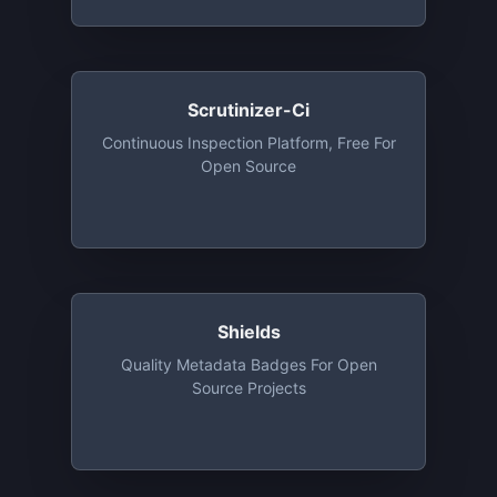
Scrutinizer-Ci
Continuous Inspection Platform, Free For
Open Source
Shields
Quality Metadata Badges For Open
Source Projects