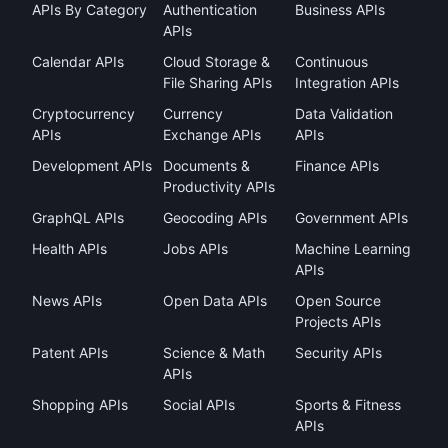
APIs By Category
Authentication
Business APIs
APIs
Calendar APIs
Cloud Storage &
Continuous
File Sharing APIs
Integration APIs
Cryptocurrency
Currency
Data Validation
APIs
Exchange APIs
APIs
Development APIs
Documents &
Finance APIs
Productivity APIs
GraphQL APIs
Geocoding APIs
Government APIs
Health APIs
Jobs APIs
Machine Learning
APIs
News APIs
Open Data APIs
Open Source
Projects APIs
Patent APIs
Science & Math
Security APIs
APIs
Shopping APIs
Social APIs
Sports & Fitness
APIs