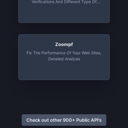
Verifications And Different Type Of
Advices
Zoompf
Fix The Performance Of Your Web Sites,
Detailed Analysis
Check out other 900+ Public API's