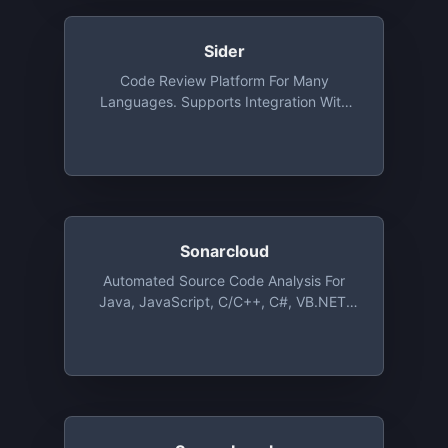
Sider
Code Review Platform For Many
Languages. Supports Integration With
GitHub. Free For Public Repositories With
Unlimited Users
Sonarcloud
Automated Source Code Analysis For
Java, JavaScript, C/C++, C#, VB.NET,
PHP, Objective-C, Swift, Python, Groovy
And Even More Languages, Free For
Open Source