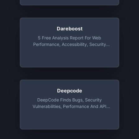
Dareboost
5 Free Analysis Report For Web
Performance, Accessibility, Security
Each Month
Deepcode
DeepCode Finds Bugs, Security
Vulnerabilities, Performance And API
Issues Based On AI. DeepCode's Speed
Of Analysis Allow Us To Analyse Your
Code In Real Time And Deliver Results
When You Hit The Save Button In Your
IDE. Supported Languages Are Java,