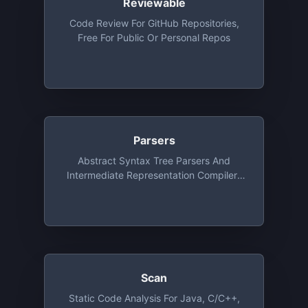
Reviewable
Code Review For GitHub Repositories,
Free For Public Or Personal Repos
Parsers
Abstract Syntax Tree Parsers And
Intermediate Representation Compilers
As A Service
Scan
Static Code Analysis For Java, C/C++,