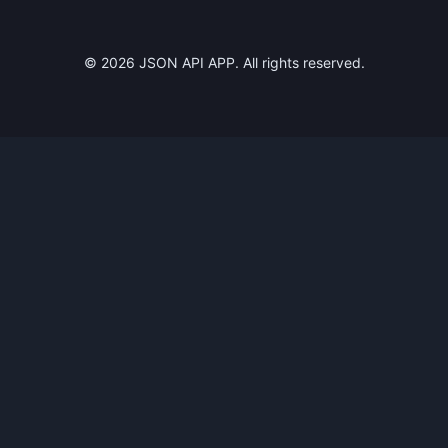
©
2026
JSON API APP. All rights reserved.