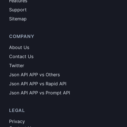
Features
Support
Sitemap
COMPANY
About Us
Contact Us
Twitter
Json API APP vs Others
Json API APP vs Rapid API
Json API APP vs Prompt API
LEGAL
Privacy