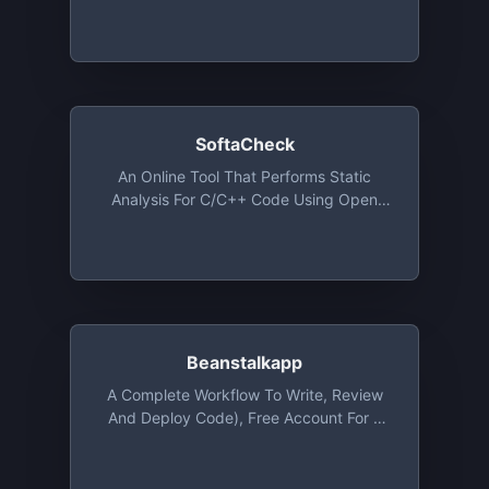
Issues Categorized Under Security,
Performance, Anti-Patterns, Bug-Risks,
Documentation And Style. Native
Integration With GitHub, GitLab And
Bitbucket
SoftaCheck
An Online Tool That Performs Static
Analysis For C/C++ Code Using Open
Source Tools Such As Cppcheck And
Clang-Tidy And Automatically Generates
Code Documentation For Users Using
Doxygen. This Tool Is Free For Use
Beanstalkapp
A Complete Workflow To Write, Review
And Deploy Code), Free Account For 1
User And 1 Repository With 100 MB Of
Storage