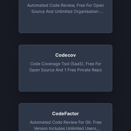
Automated Code Review, Free For Open
Source And Unlimited Organisation-
Owned Private Repos (up To 4
Collaborators). Also Free For Students
And Institutions
Codecov
Code Coverage Tool (SaaS), Free For
Open Source And 1 Free Private Repo
CodeFactor
Automated Code Review For Git. Free
Version Includes Unlimited Users,