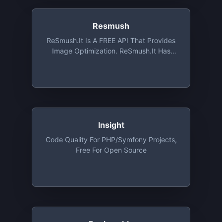
Resmush
ReSmush.it Is A FREE API That Provides
Image Optimization. ReSmush.it Has
Been Implemented On The Most
Common CMS Such As Wordpress,
Drupal Or Magento. ReSmush.it Is The
Most Used Image Optimization API With
More Than 7 Billions Images Already
Treated, And Is Still Free Of Charge
Insight
Code Quality For PHP/Symfony Projects,
Free For Open Source