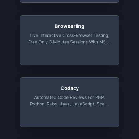
Browserling
Live Interactive Cross-Browser Testing,
Free Only 3 Minutes Sessions With MS IE
9 Under Vista At 1024 X 768 Resolution
Codacy
Automated Code Reviews For PHP,
Python, Ruby, Java, JavaScript, Scala,
CSS And CoffeeScript, Free For
Unlimited Public And Private Repositories