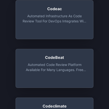
Codeac
Automated Infrastructure As Code
Review Tool For DevOps Integrates With
GitHub, Bitbucket And GitLab (even Self-
Hosted). In Addition To Standard
Languages, It Analyzes Also Ansible,
Terraform, CloudFormation, Kubernetes,
And More. (open-Source Free)
CodeBeat
Automated Code Review Platform
Available For Many Languages. Free
Forever For Public Repositories With
Slack & E-Mail Integration
Codeclimate