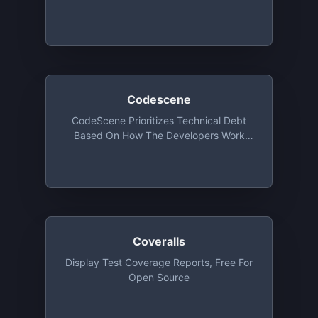
Unlimited Public Repositories And 1
Private Repo
Codescene
CodeScene Prioritizes Technical Debt
Based On How The Developers Work
With The Code And Visualizes
Organizational Factors Like Team
Coupling And System Mastery. Free For
Open Source
Coveralls
Display Test Coverage Reports, Free For
Open Source