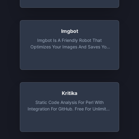
Imgbot
Imgbot Is A Friendly Robot That
Optimizes Your Images And Saves You
Time. Optimized Images Mean Smaller
File Sizes Without Sacrificing Quality. It's
Free For Open Source
Kritika
Static Code Analysis For Perl With
Integration For GitHub. Free For Unlimited
Public Repositories