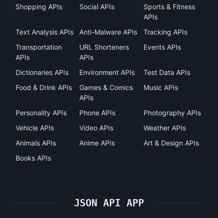
Shopping APIs
Social APIs
Sports & Fitness
APIs
Text Analysis APIs
Anti-Malware APIs
Tracking APIs
Transportation
URL Shorteners
Events APIs
APIs
APIs
Dictionaries APIs
Environment APIs
Test Data APIs
Food & Drink APIs
Games & Comics
Music APIs
APIs
Personality APIs
Phone APIs
Photography APIs
Vehicle APIs
Video APIs
Weather APIs
Animals APIs
Anime APIs
Art & Design APIs
Books APIs
JSON API APP