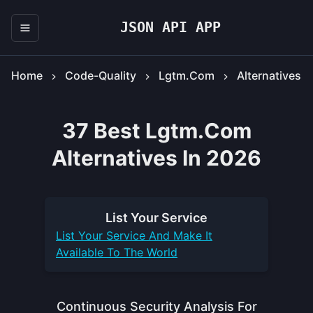
JSON API APP
Home
Code-Quality
Lgtm.com
Alternatives
37 Best Lgtm.com
Alternatives In 2026
List Your
Service
List Your
Service
And Make It
Available To The World
Continuous Security Analysis For