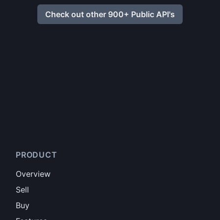
Check out other 900+ Public API's
PRODUCT
Overview
Sell
Buy