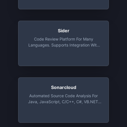
Sider
Code Review Platform For Many
Languages. Supports Integration With
GitHub. Free For Public Repositories With
Unlimited Users
Sonarcloud
Automated Source Code Analysis For
Java, JavaScript, C/C++, C#, VB.NET,
PHP, Objective-C, Swift, Python, Groovy
And Even More Languages, Free For
Open Source