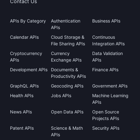
Contact Us
APIs By Category
Authentication
Business APIs
APIs
Calendar APIs
Cloud Storage &
Continuous
File Sharing APIs
Integration APIs
Cryptocurrency
Currency
Data Validation
APIs
Exchange APIs
APIs
Development APIs
Documents &
Finance APIs
Productivity APIs
GraphQL APIs
Geocoding APIs
Government APIs
Health APIs
Jobs APIs
Machine Learning
APIs
News APIs
Open Data APIs
Open Source
Projects APIs
Patent APIs
Science & Math
Security APIs
APIs