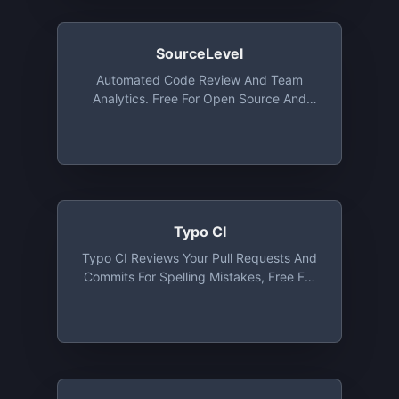
SourceLevel
Automated Code Review And Team
Analytics. Free For Open Source And
Organizations Up To 5 Collaborators
Typo CI
Typo CI Reviews Your Pull Requests And
Commits For Spelling Mistakes, Free For
Open Source