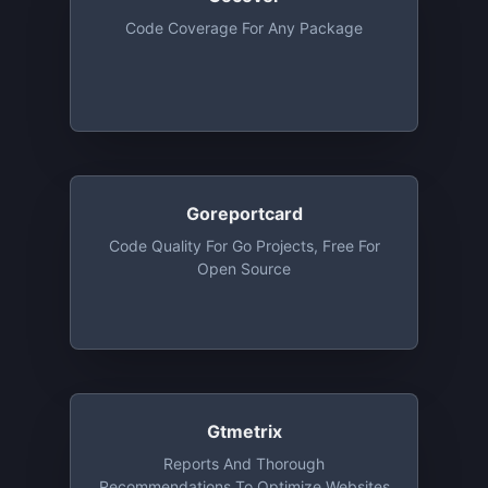
Code Coverage For Any Package
Goreportcard
Code Quality For Go Projects, Free For
Open Source
Gtmetrix
Reports And Thorough
Recommendations To Optimize Websites