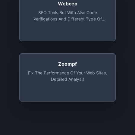
Webceo
SEO Tools But With Also Code
Verifications And Different Type Of
Advices
Zoompf
Fix The Performance Of Your Web Sites,
Detailed Analysis