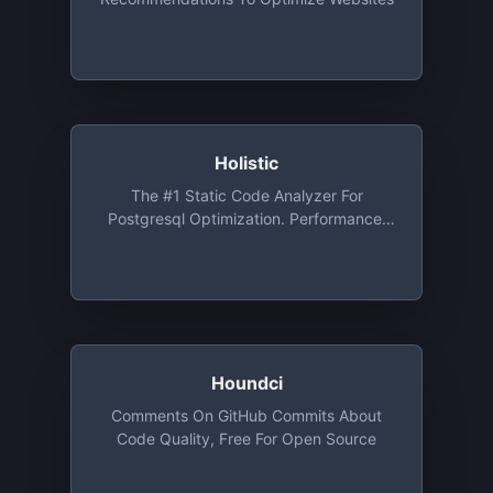
Holistic
The #1 Static Code Analyzer For
Postgresql Optimization. Performance,
Security, And Architect Database Issues
Automatic Detection Service
Houndci
Comments On GitHub Commits About
Code Quality, Free For Open Source