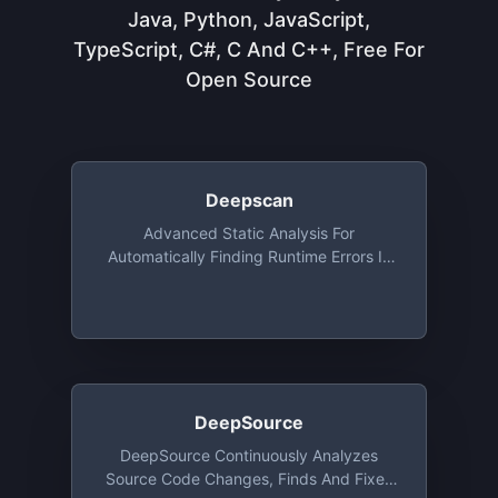
Java, Python, JavaScript,
TypeScript, C#, C And C++, Free For
Open Source
Deepscan
Advanced Static Analysis For
Automatically Finding Runtime Errors In
JavaScript Code, Free For Open Source
DeepSource
DeepSource Continuously Analyzes
Source Code Changes, Finds And Fixes