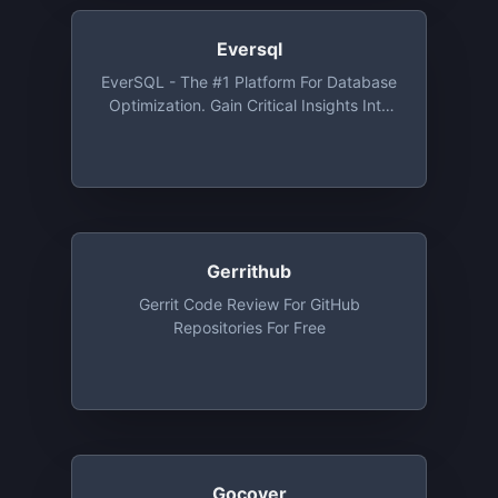
C/C++, JavaScript, Python, And
TypeScript. Integrations With GitHub,
Eversql
BitBucket And Gitlab. Free For Open
EverSQL - The #1 Platform For Database
Source And Private Repos, Free Up To
Optimization. Gain Critical Insights Into
30 Developers
Your Database And SQL Queries, Auto-
Magically
Gerrithub
Gerrit Code Review For GitHub
Repositories For Free
Gocover