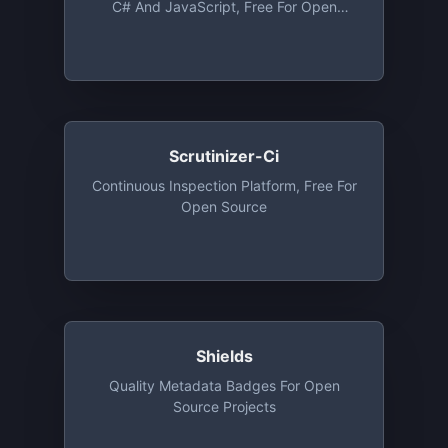
C# And JavaScript, Free For Open
Source
Scrutinizer-Ci
Continuous Inspection Platform, Free For
Open Source
Shields
Quality Metadata Badges For Open
Source Projects