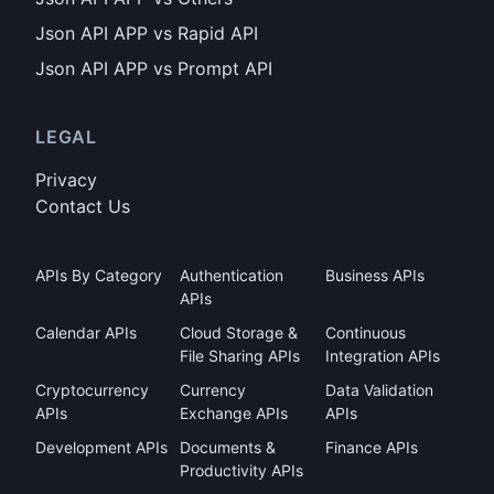
Json API APP vs Rapid API
Json API APP vs Prompt API
LEGAL
Privacy
Contact Us
APIs By Category
Authentication
Business APIs
APIs
Calendar APIs
Cloud Storage &
Continuous
File Sharing APIs
Integration APIs
Cryptocurrency
Currency
Data Validation
APIs
Exchange APIs
APIs
Development APIs
Documents &
Finance APIs
Productivity APIs