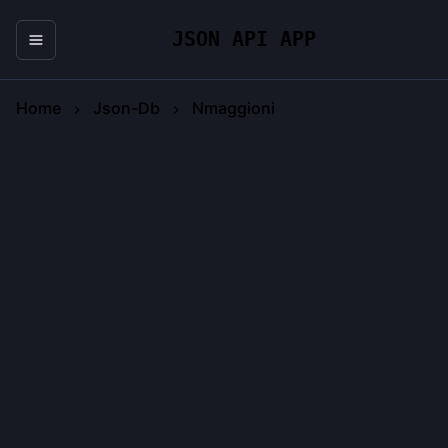
JSON API APP
Home
Json-Db
Nmaggioni