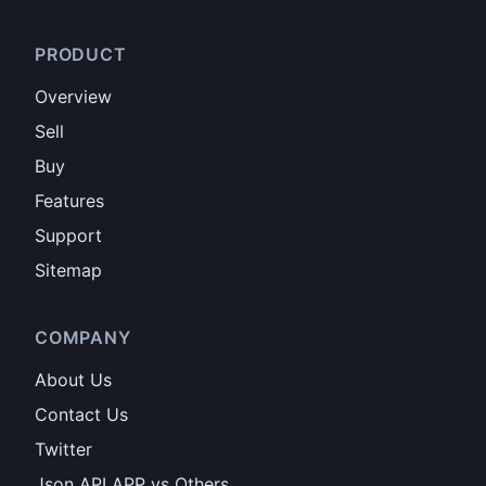
PRODUCT
Overview
Sell
Buy
Features
Support
Sitemap
COMPANY
About Us
Contact Us
Twitter
Json API APP vs Others