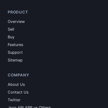
PRODUCT
Overview
Sell
Buy
Features
Support
Sitemap
COMPANY
About Us
Contact Us
Twitter
Json API APP vs Others