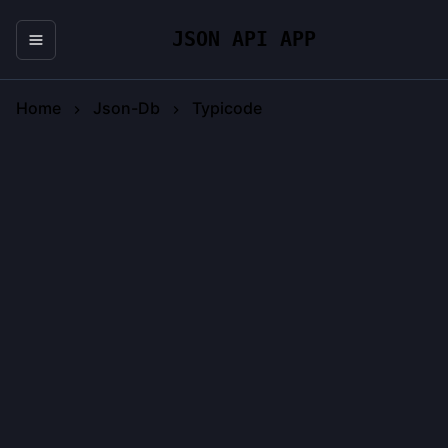
JSON API APP
Home
Json-Db
Typicode