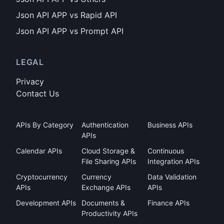
Json API APP vs Rapid API
Json API APP vs Prompt API
LEGAL
Privacy
Contact Us
APIs By Category
Authentication
Business APIs
APIs
Calendar APIs
Cloud Storage &
Continuous
File Sharing APIs
Integration APIs
Cryptocurrency
Currency
Data Validation
APIs
Exchange APIs
APIs
Development APIs
Documents &
Finance APIs
Productivity APIs