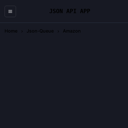
JSON API APP
Home
Json-Queue
Amazon