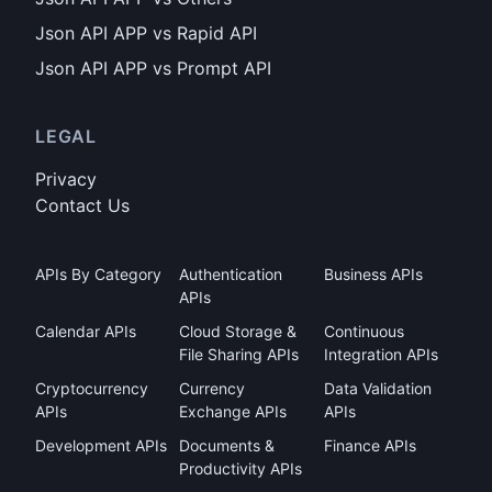
Json API APP vs Rapid API
Json API APP vs Prompt API
LEGAL
Privacy
Contact Us
APIs By Category
Authentication
Business APIs
APIs
Calendar APIs
Cloud Storage &
Continuous
File Sharing APIs
Integration APIs
Cryptocurrency
Currency
Data Validation
APIs
Exchange APIs
APIs
Development APIs
Documents &
Finance APIs
Productivity APIs