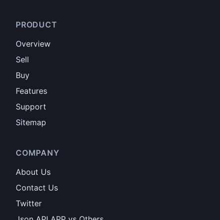
PRODUCT
Overview
Sell
Buy
Features
Support
Sitemap
COMPANY
About Us
Contact Us
Twitter
Json API APP vs Others