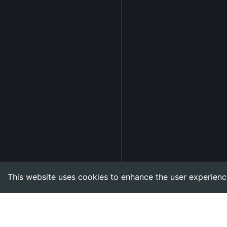
This website uses cookies to enhance the user experienc