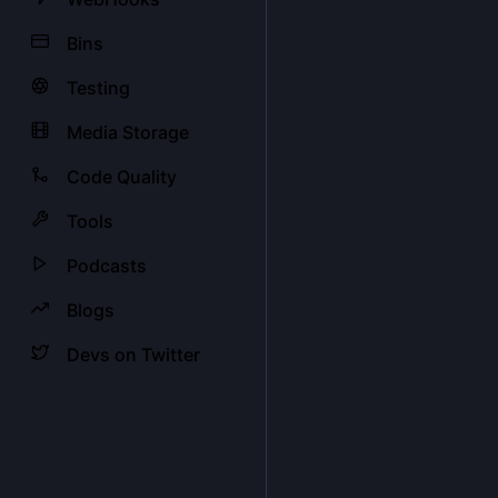
Bins
Testing
Media Storage
Code Quality
Tools
Podcasts
Blogs
Devs on Twitter