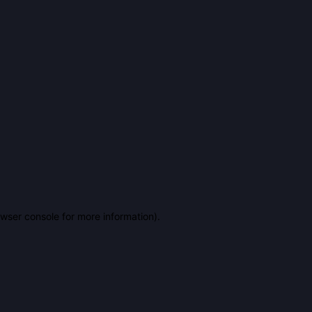
owser console for more information)
.