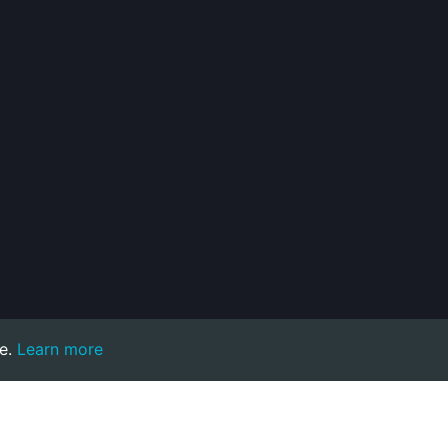
e.
Learn more