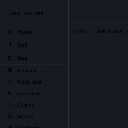
JSON API APP
Home
Json-Queue
Home
Sell
Buy
Discover
Public Apis
Databases
Queues
Servers
WebHooks