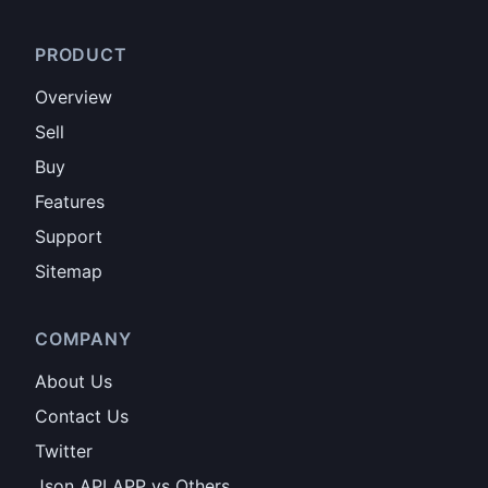
PRODUCT
Overview
Sell
Buy
Features
Support
Sitemap
COMPANY
About Us
Contact Us
Twitter
Json API APP vs Others