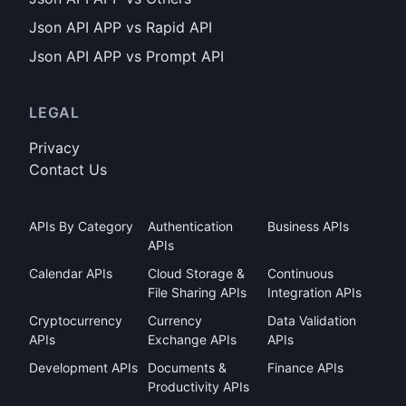
Json API APP vs Rapid API
Json API APP vs Prompt API
LEGAL
Privacy
Contact Us
APIs By Category
Authentication
Business APIs
APIs
Calendar APIs
Cloud Storage &
Continuous
File Sharing APIs
Integration APIs
Cryptocurrency
Currency
Data Validation
APIs
Exchange APIs
APIs
Development APIs
Documents &
Finance APIs
Productivity APIs