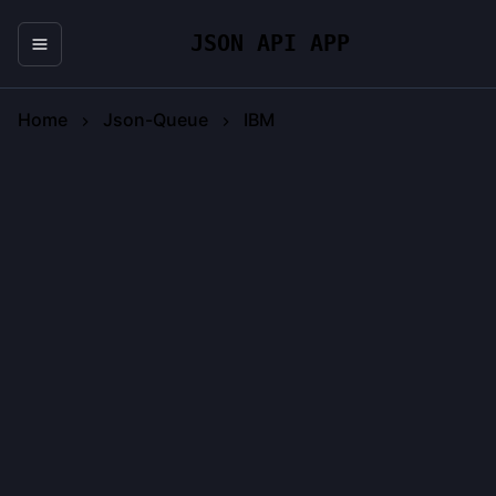
JSON API APP
Home
Json-Queue
IBM