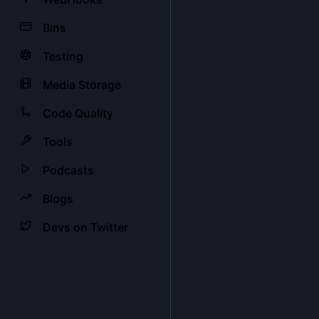
Bins
Testing
Media Storage
Code Quality
Tools
Podcasts
Blogs
Devs on Twitter