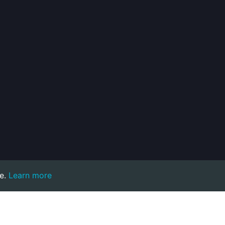
e.
Learn more