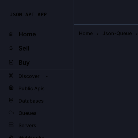
JSON API APP
Home
Json-Queue
Home
Sell
Buy
Discover
Public Apis
Databases
Queues
Servers
WebHooks