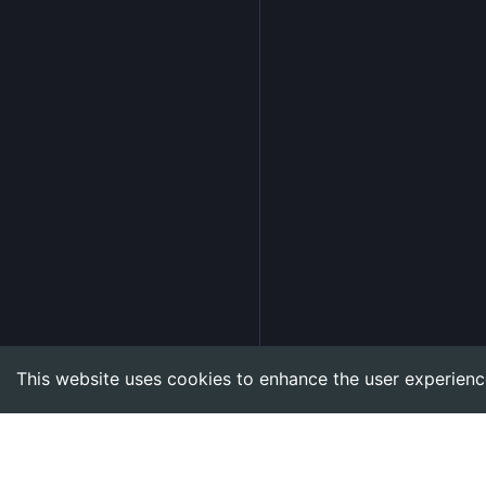
This website uses cookies to enhance the user experienc