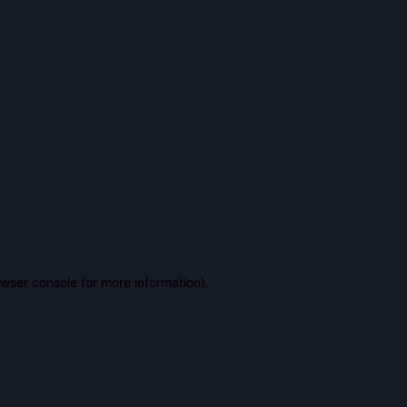
owser console for more information)
.