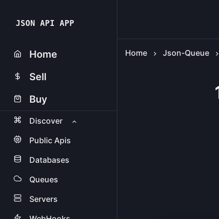
JSON API APP
Home
Json-Queue
Home
Sell
Buy
Discover
Public Apis
Databases
Queues
Servers
WebHooks