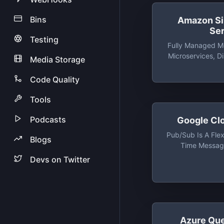
Bins
Amazon S
Se
Testing
Fully Managed M
Microservices, D
Media Storage
And Serverle
Code Quality
Tools
Podcasts
Google Cl
Pub/Sub Is A Flexi
Blogs
Time Messagi
Independent Appl
Devs on Twitter
And Subscribe
Ev
Azure Qu