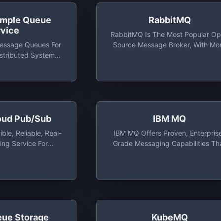
imple Queue
RabbitMQ
rvice
RabbitMQ Is The Most Popular O
essage Queues For
Source Message Broker, With Mo
istributed Systems,
Than 35,000 Production
ss Applications
Deployments World-Wide. Rabbi
Is Lightweight And Easy To Depl
On Premises And In The Cloud
oud Pub/Sub
IBM MQ
ble, Reliable, Real-
IBM MQ Offers Proven, Enterpris
ng Service For
Grade Messaging Capabilities Th
ications To Publish
Skillfully And Safely Move Informat
 To Asynchronous
Between Applications
ents
eue Storage
KubeMQ