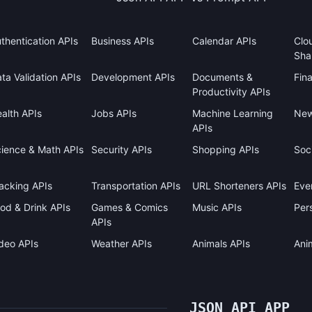
thentication APIs
Business APIs
Calendar APIs
Clo
Sha
ta Validation APIs
Development APIs
Documents &
Fin
Productivity APIs
alth APIs
Jobs APIs
Machine Learning
New
APIs
ience & Math APIs
Security APIs
Shopping APIs
Soci
acking APIs
Transportation APIs
URL Shorteners APIs
Eve
od & Drink APIs
Games & Comics
Music APIs
Pers
APIs
deo APIs
Weather APIs
Animals APIs
Ani
JSON API APP