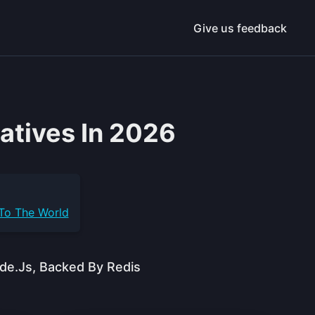
Give us feedback
atives In 2026
 To The World
de.js, Backed By Redis