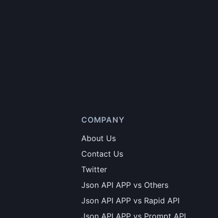
COMPANY
About Us
Contact Us
Twitter
Json API APP vs Others
Json API APP vs Rapid API
Json API APP vs Prompt API