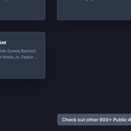
Application Components Based 
The Java 2 Platform, Enterprise
Edition (J2EE) To Create, Send,
Receive, And Read Messages. I
Enables Distributed Communicati
That Is Loosely Coupled, Reliable
And Asynchronous
ue
y Job Queue Backed
or Node.js. Feature
b Queue For Node.js
. A Key Feature Of
 User-Interface For
anaging Queued,
And Completed Jobs
Check out other 900+ Public A