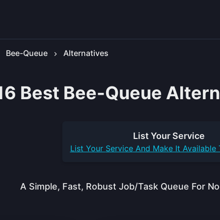
Bee-Queue
Alternatives
16 Best Bee-Queue Altern
List Your
Service
List Your
Service
And Make It Available
A Simple, Fast, Robust Job/task Queue For No