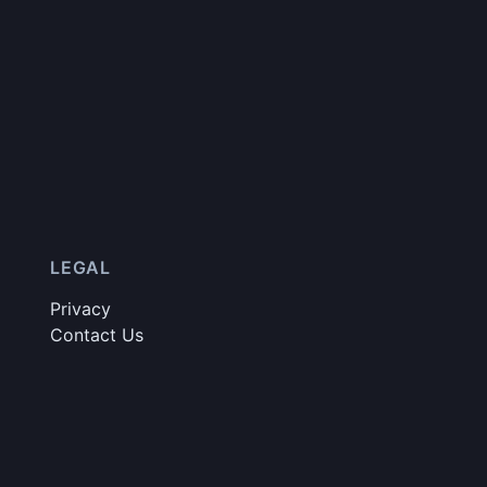
LEGAL
Privacy
Contact Us