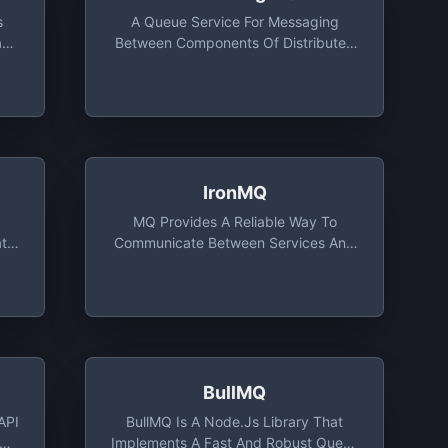
s
A Queue Service For Messaging
ade
Between Components Of Distributed
Applications And Microservices
y,
IronMQ
d
MQ Provides A Reliable Way To
ata
Communicate Between Services And
Components. Highly Available,
Persistent By Design, With Best-Effort
One-Time Delivery, MQ Is The Most
Industrial Strength, Cloud-Native
Solution For Modern Application
Architecture
BullMQ
API
BullMQ Is A Node.js Library That
ows
Implements A Fast And Robust Queue