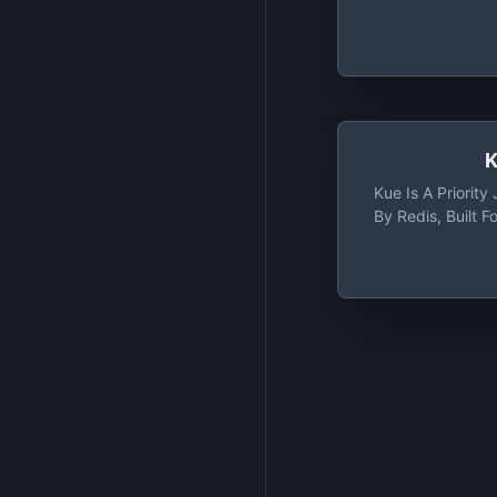
K
Kue Is A Priorit
By Redis, Built F
Rich Priority Jo
Backed By Redis
Kue Is Its Clean
Viewing And M
Active, Failed, 