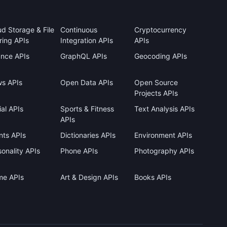
ud Storage & File
Continuous
Cryptocurrency
ring APIs
Integration APIs
APIs
ance APIs
GraphQL APIs
Geocoding APIs
s APIs
Open Data APIs
Open Source
Projects APIs
al APIs
Sports & Fitness
Text Analysis APIs
APIs
nts APIs
Dictionaries APIs
Environment APIs
onality APIs
Phone APIs
Photography APIs
me APIs
Art & Design APIs
Books APIs