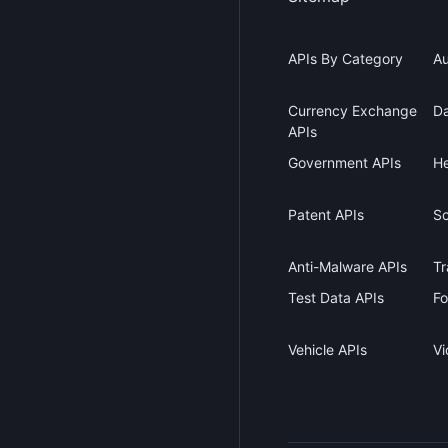
APIs By Category
Au
Currency Exchange
Da
APIs
Government APIs
He
Patent APIs
Sc
Anti-Malware APIs
Tr
Test Data APIs
Fo
Vehicle APIs
Vi