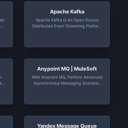
Apache Kafka
pen
Apache Kafka Is An Open-Source
re
Distributed Event Streaming Platform
Used By Thousands Of Companies
tMQ
For High-Performance Data Pipelines,
oy
Streaming Analytics, Data Integration,
And Mission-Critical Applications
Anypoint MQ | MuleSoft
e-
With Anypoint MQ, Perform Advanced
at
Asynchronous Messaging Scenarios
ion
— Such As Queueing And Pub/sub —
With Hosted And Managed Cloud
Message Queues And Exchanges
Yandex Message Queue