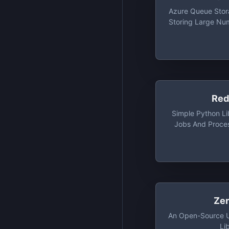
Azure Queue Stora
Storing Large Nu
You Access 
Anywhere In
Authenticated C
H
Red
Simple Python Li
Jobs And Proce
Background Wit
Backed By Redis 
To Have A Low Ba
Should Be Integ
Stack
Ze
An Open-Source U
Li