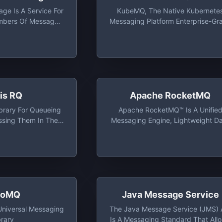
ge Is A Service For
KubeMQ, The Native Kubernete
mbers Of Messages.
Messaging Platform Enterprise-Gr
Messages From
Message Broker And Message
 The World Via
Queue, Scalable, High Availabilit
alls Using HTTP Or
And Secure
TTPS
is RQ
Apache RocketMQ
brary For Queueing
Apache RocketMQ™ Is A Unifie
ssing Them In The
Messaging Engine, Lightweight D
h Workers. It Is
Processing Platform
And It Is Designed
rrier To Entry. It
rated In Your Web
 Easily
roMQ
Java Message Service
niversal Messaging
The Java Message Service (JMS) 
brary
Is A Messaging Standard That All