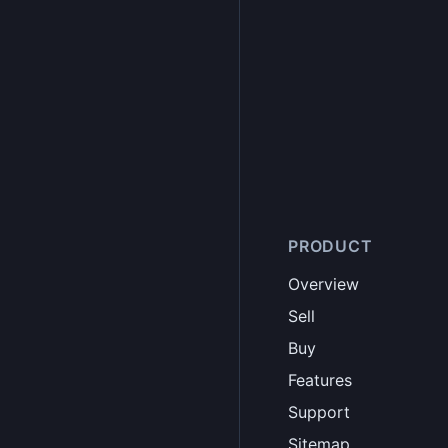
PRODUCT
Overview
Sell
Buy
Features
Support
Sitemap