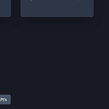
On
System Built On Top Of Redis
t
on
,
PI's