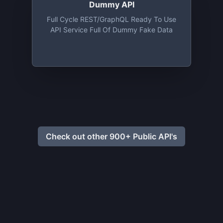
Dummy API
Full Cycle REST/GraphQL Ready To Use
API Service Full Of Dummy Fake Data
Check out other 900+ Public API's