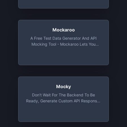
Mockaroo
A Free Test Data Generator And API
Mocking Tool - Mockaroo Lets You
Create Custom CSV, JSON, SQL, And
Excel Datasets To Test And Demo Your
Software.
Mocky
Don't Wait For The Backend To Be
Ready, Generate Custom API Responses
With Mocky And Start Working On Your
Application Straightaway