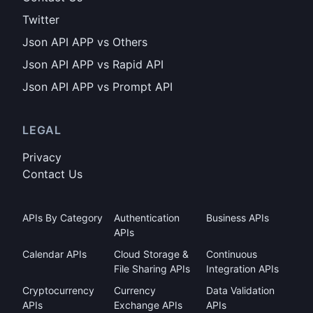
Twitter
Json API APP vs Others
Json API APP vs Rapid API
Json API APP vs Prompt API
LEGAL
Privacy
Contact Us
APIs By Category
Authentication
Business APIs
APIs
Calendar APIs
Cloud Storage &
Continuous
File Sharing APIs
Integration APIs
Cryptocurrency
Currency
Data Validation
APIs
Exchange APIs
APIs