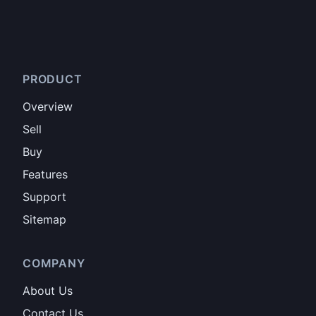
PRODUCT
Overview
Sell
Buy
Features
Support
Sitemap
COMPANY
About Us
Contact Us