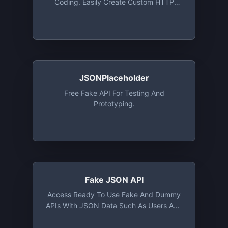
Coding. Easily Create Custom HTTP
Resources Complete With Fake Data.
JSONPlaceholder
Free Fake API For Testing And
Prototyping.
Fake JSON API
Access Ready To Use Fake And Dummy
APIs With JSON Data Such As Users And
Todos. Create Your Own Fake API Using
Mockis Interactive API Editor.