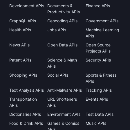
Development APIs
Documents &
Finance APIs
Productivity APIs
GraphQL APIs
Geocoding APIs
Government APIs
Health APIs
Jobs APIs
Machine Learning
APIs
News APIs
Open Data APIs
Open Source
Projects APIs
Patent APIs
Science & Math
Security APIs
APIs
Shopping APIs
Social APIs
Sports & Fitness
APIs
Text Analysis APIs
Anti-Malware APIs
Tracking APIs
Transportation
URL Shorteners
Events APIs
APIs
APIs
Dictionaries APIs
Environment APIs
Test Data APIs
Food & Drink APIs
Games & Comics
Music APIs
APIs