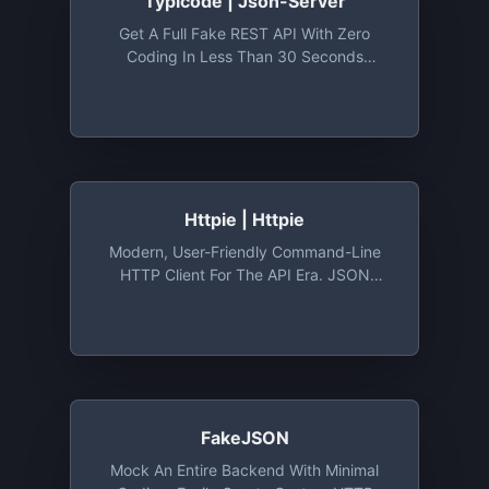
Typicode | Json-Server
Get A Full Fake REST API With Zero
Coding In Less Than 30 Seconds
(seriously) - Typicode/json-Server: Get
A Full Fake REST API With Zero Coding In
Less Than 30 Seconds (seriously)
Httpie | Httpie
Modern, User-Friendly Command-Line
HTTP Client For The API Era. JSON
Support, Colors, Sessions, Downloads,
Plugins & More.
FakeJSON
Mock An Entire Backend With Minimal