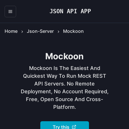
JSON API APP
Home
Json-Server
Mockoon
Mockoon
Mockoon Is The Easiest And
Quickest Way To Run Mock REST
API Servers. No Remote
Deployment, No Account Required,
Free, Open Source And Cross-
Platform.
Try this