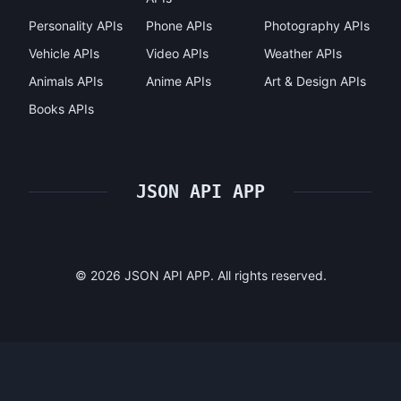
Personality APIs
Phone APIs
Photography APIs
Vehicle APIs
Video APIs
Weather APIs
Animals APIs
Anime APIs
Art & Design APIs
Books APIs
JSON API APP
©
2026
JSON API APP. All rights reserved.