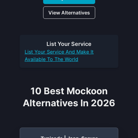
View Alternatives
List Your
Service
List Your
Service
And Make It
Available To The World
10 Best Mockoon
Alternatives In 2026