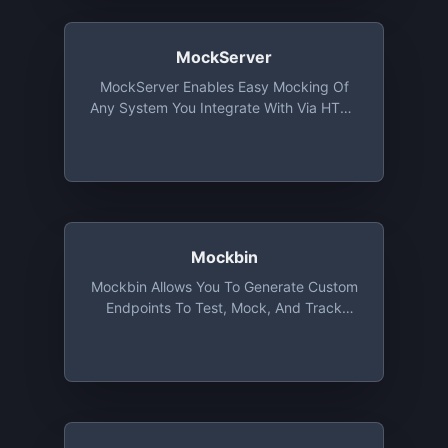
MockServer
MockServer Enables Easy Mocking Of
Any System You Integrate With Via HTTP
Or HTTPS. It Also Proxies, Allowing
Introspection And Modification Of
Proxied Traffic, With All Proxy Protocols
(i.e. Port Forwarding, HTTP, HTTPS,
SOCKS4, SOCKS5, Etc).
Mockbin
Mockbin Allows You To Generate Custom
Endpoints To Test, Mock, And Track
HTTP Requests & Responses Between
Libraries, Sockets And APIs. Made With
Love By Kong.