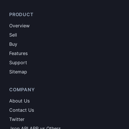
PRODUCT
Overview
Sell
Buy
Features
Support
Sitemap
COMPANY
About Us
Contact Us
Twitter
Json API APP vs Others