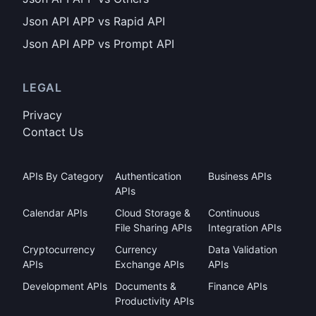
Json API APP vs Rapid API
Json API APP vs Prompt API
LEGAL
Privacy
Contact Us
APIs By Category
Authentication
Business APIs
APIs
Calendar APIs
Cloud Storage &
Continuous
File Sharing APIs
Integration APIs
Cryptocurrency
Currency
Data Validation
APIs
Exchange APIs
APIs
Development APIs
Documents &
Finance APIs
Productivity APIs