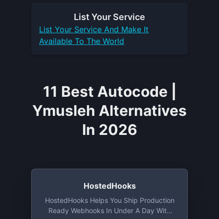
List Your
Service
List Your
Service
And Make It
Available To The World
11 Best Autocode |
Ymusleh Alternatives
In 2026
HostedHooks
HostedHooks Helps You Ship Production
Ready Webhooks In Under A Day With