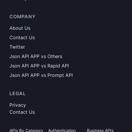
COMPANY
About Us
Contact Us
Twitter
Json API APP vs Others
Json API APP vs Rapid API
Json API APP vs Prompt API
LEGAL
Privacy
Contact Us
APIs By Category
Authentication
Business APIs