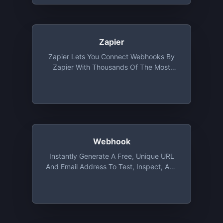
Zapier
Zapier Lets You Connect Webhooks By
Zapier With Thousands Of The Most
Popular Apps, So You Can Automate
Your Work And Have More Time For What
Matters Most—No Code Required
Webhook
Instantly Generate A Free, Unique URL
And Email Address To Test, Inspect, And
Automate (with A Visual Workflow Editor
And Scripts) Incoming HTTP Requests
And Emails