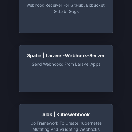
Webhook Receiver For GitHub, Bitbucket,
GitLab, Gogs
Spatie | Laravel-Webhook-Server
Send Webhooks From Laravel Apps
Slok | Kubewebhook
Go Framework To Create Kubernetes
Mutating And Validating Webhooks