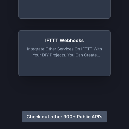
IFTTT Webhooks
Integrate Other Services On IFTTT With
Your DIY Projects. You Can Create
Applets That Work With Any Device Or
App That Can Make Or Receive A Web
Request
Check out other 900+ Public API's