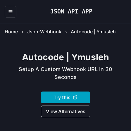
JSON API APP
Home
Json-Webhook
Autocode | Ymusleh
Autocode | Ymusleh
Setup A Custom Webhook URL In 30
Seconds
Try this
View Alternatives