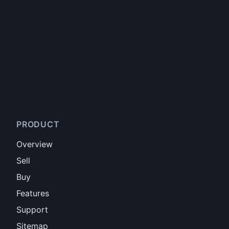
PRODUCT
Overview
Sell
Buy
Features
Support
Sitemap