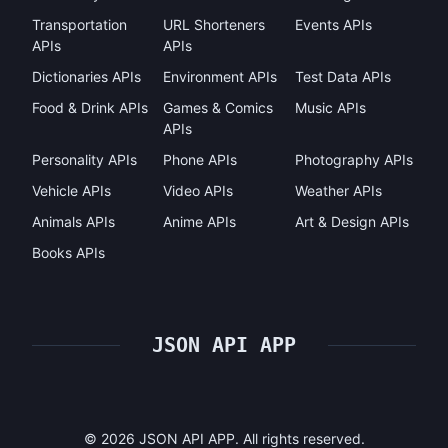
Transportation
URL Shorteners
Events APIs
APIs
APIs
Dictionaries APIs
Environment APIs
Test Data APIs
Food & Drink APIs
Games & Comics
Music APIs
APIs
Personality APIs
Phone APIs
Photography APIs
Vehicle APIs
Video APIs
Weather APIs
Animals APIs
Anime APIs
Art & Design APIs
Books APIs
JSON API APP
©
2026
JSON API APP. All rights reserved.