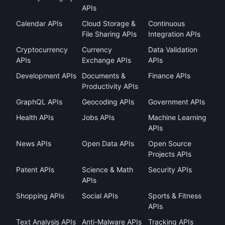
APIs
Calendar APIs
Cloud Storage &
Continuous
File Sharing APIs
Integration APIs
Cryptocurrency
Currency
Data Validation
APIs
Exchange APIs
APIs
Development APIs
Documents &
Finance APIs
Productivity APIs
GraphQL APIs
Geocoding APIs
Government APIs
Health APIs
Jobs APIs
Machine Learning
APIs
News APIs
Open Data APIs
Open Source
Projects APIs
Patent APIs
Science & Math
Security APIs
APIs
Shopping APIs
Social APIs
Sports & Fitness
APIs
Text Analysis APIs
Anti-Malware APIs
Tracking APIs