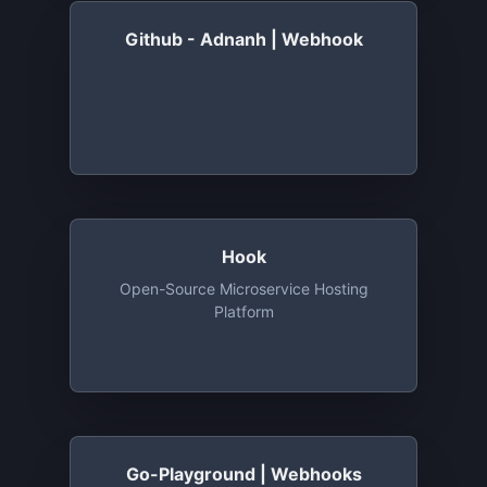
Github - Adnanh | Webhook
Hook
Open-Source Microservice Hosting
Platform
Go-Playground | Webhooks