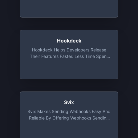
Our API And Integrations
Hookdeck
Hookdeck Helps Developers Release
Their Features Faster. Less Time Spent
Developing, Testing, Deploying,
Monitoring, And Troubleshooting
Webhooks
Svix
Svix Makes Sending Webhooks Easy And
Reliable By Offering Webhooks Sending
As A Service