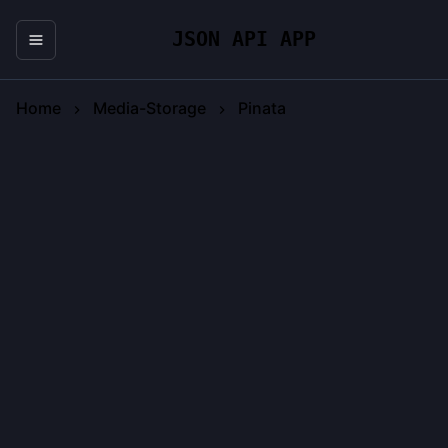
JSON API APP
Home
Media-Storage
Pinata