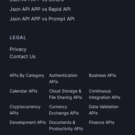
Json API APP vs Rapid API
Json API APP vs Prompt API
LEGAL
Privacy
Contact Us
APIs By Category
Authentication
Business APIs
APIs
Calendar APIs
Cloud Storage &
Continuous
File Sharing APIs
Integration APIs
Cryptocurrency
Currency
Data Validation
APIs
Exchange APIs
APIs
Development APIs
Documents &
Finance APIs
Productivity APIs