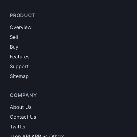
PRODUCT
Overview
Sell
Buy
Features
Support
Sitemap
COMPANY
About Us
Contact Us
Twitter
Json API APP vs Others