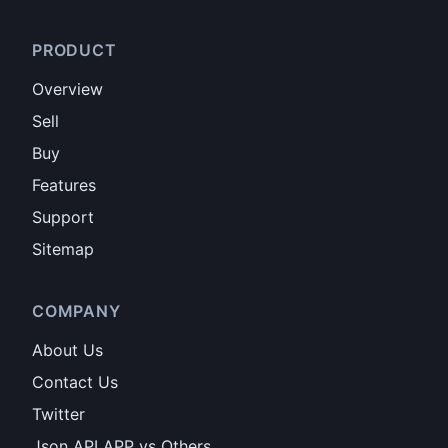
PRODUCT
Overview
Sell
Buy
Features
Support
Sitemap
COMPANY
About Us
Contact Us
Twitter
Json API APP vs Others