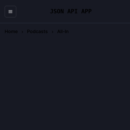
JSON API APP
Home
Podcasts
All-In