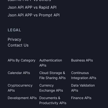
Json API APP vs Rapid API
Json API APP vs Prompt API
LEGAL
Privacy
Contact Us
APIs By Category
Authentication
Business APIs
APIs
Calendar APIs
Cloud Storage &
Continuous
File Sharing APIs
Integration APIs
Cryptocurrency
Currency
Data Validation
APIs
Exchange APIs
APIs
Development APIs
Documents &
Finance APIs
Productivity APIs