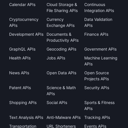
Calendar APIs
Cloud Storage &
Continuous
File Sharing APIs
Integration APIs
Cryptocurrency
Currency
Data Validation
APIs
Exchange APIs
APIs
Development APIs
Documents &
Finance APIs
Productivity APIs
GraphQL APIs
Geocoding APIs
Government APIs
Health APIs
Jobs APIs
Machine Learning
APIs
News APIs
Open Data APIs
Open Source
Projects APIs
Patent APIs
Science & Math
Security APIs
APIs
Shopping APIs
Social APIs
Sports & Fitness
APIs
Text Analysis APIs
Anti-Malware APIs
Tracking APIs
Transportation
URL Shorteners
Events APIs