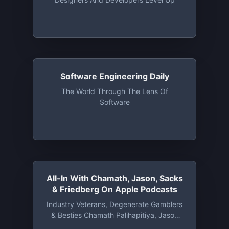
Software Engineering Daily
The World Through The Lens Of
Software
All-In With Chamath, Jason, Sacks
& Friedberg On Apple Podcasts
‎Industry Veterans, Degenerate Gamblers
& Besties Chamath Palihapitiya, Jason
Calacanis, David Sacks & David