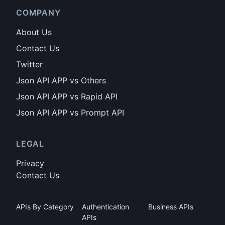
COMPANY
About Us
Contact Us
Twitter
Json API APP vs Others
Json API APP vs Rapid API
Json API APP vs Prompt API
LEGAL
Privacy
Contact Us
APIs By Category
Authentication
Business APIs
APIs