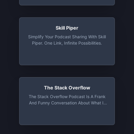
And Their Crucial Role In Website And
Web Content Development. In Each
Episode, We'll Explore The Reasons Why
Founders, CEOs, CTOs, And CMOs Of
Web Content Development Companies
Skill Piper
Need CMS Systems To Thrive In The
Simplify Your Podcast Sharing With Skill
Digital Landscape. Get Ready To
Piper. One Link, Infinite Possibilities.
Uncover The Secrets Behind Successful
Website Management, Content Creation,
And Seamless User Experiences.
The Stack Overflow
The Stack Overflow Podcast Is A Frank
And Funny Conversation About What It
Means To Work In Software And How
Code Is Reshaping Our World