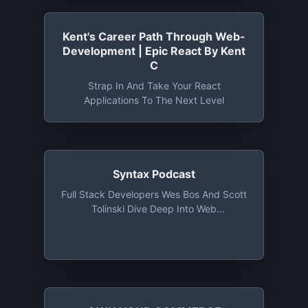
Kent's Career Path Through Web-
Development | Epic React By Kent
C
Strap In And Take Your React
Applications To The Next Level
Syntax Podcast
Full Stack Developers Wes Bos And Scott
Tolinski Dive Deep Into Web
Development Topics, Explaining How
They Work And Talking About Their Own
Experiences. They Cover From
JavaScript Frameworks Like React, To
The Latest Advancements In CSS To
Simplifying Web Tooling