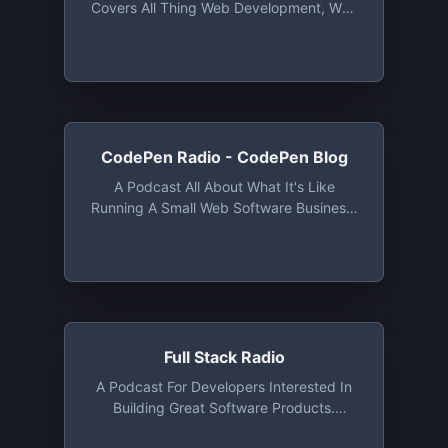
Covers All Thing Web Development, Web
More. This Is THE Show For Professional
Design, And Small Business. New
IOS Developers
Episodes Released Weekly!
CodePen Radio - CodePen Blog
A Podcast All About What It's Like
Running A Small Web Software Business.
The Good, The Bad, And The Ugly.
Full Stack Radio
A Podcast For Developers Interested In
Building Great Software Products.
Hosted By Adam Wathan.