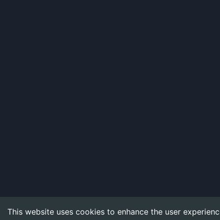
This website uses cookies to enhance the user experienc