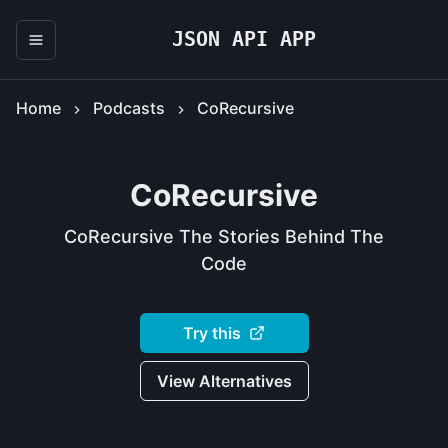
JSON API APP
Home
Podcasts
CoRecursive
CoRecursive
CoRecursive The Stories Behind The
Code
Try this
View Alternatives