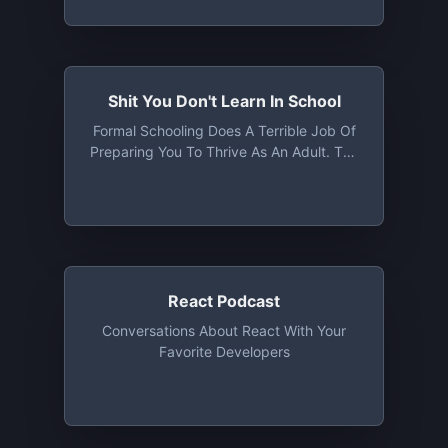
Friedberg Cover All Things Economic,
Tech, Political, Social & Poker
Shit You Don't Learn In School
‎Formal Schooling Does A Terrible Job Of
Preparing You To Thrive As An Adult. The
Shit You Don't Learn In School Podcast
Exists To Make Up For This Societal
Failure
React Podcast
Conversations About React With Your
Favorite Developers