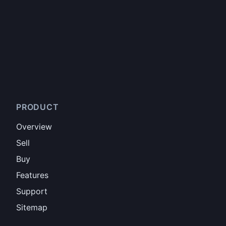
PRODUCT
Overview
Sell
Buy
Features
Support
Sitemap