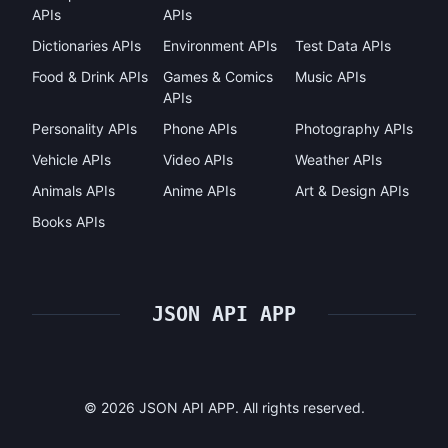
APIs
APIs
Dictionaries APIs
Environment APIs
Test Data APIs
Food & Drink APIs
Games & Comics
Music APIs
APIs
Personality APIs
Phone APIs
Photography APIs
Vehicle APIs
Video APIs
Weather APIs
Animals APIs
Anime APIs
Art & Design APIs
Books APIs
JSON API APP
©
2026
JSON API APP. All rights reserved.