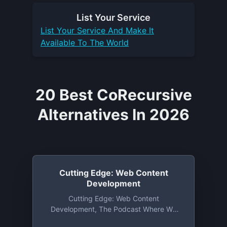
List Your
Service
List Your
Service
And Make It
Available To The World
20 Best CoRecursive
Alternatives In 2026
Cutting Edge: Web Content
Development
Cutting Edge: Web Content
Development, The Podcast Where We
Delve Into The World Of CMS Systems