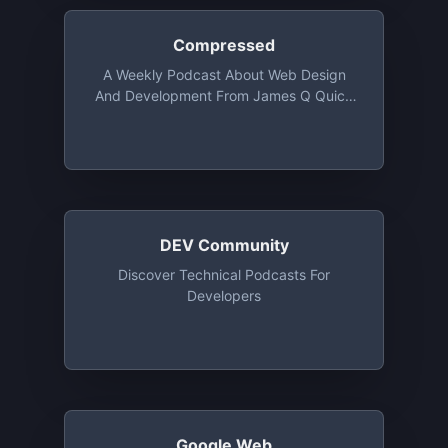
Compressed
A Weekly Podcast About Web Design
And Development From James Q Quick
And Amy Dutton
DEV Community
Discover Technical Podcasts For
Developers
Google Web