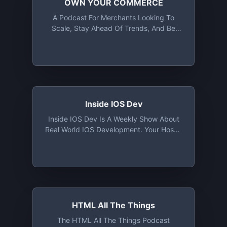
OWN YOUR COMMERCE
A Podcast For Merchants Looking To
Scale, Stay Ahead Of Trends, And Be
Part Of The Conversation Driving
Ecommerce Forward
Inside IOS Dev
Inside IOS Dev Is A Weekly Show About
Real World IOS Development. Your Hosts,
Alex And Andrew, Draw From Their
Experiences Ranging From 4+ Year Old
Legacy Codebases, To Small Startup
Green Field Projects, To Working On
Apps At Places Like Uber & Reddit With
Millions Of Active Users. They Discuss
Everything From Implementing Specific
HTML All The Things
Features, To Creating Flexible Designs,
The HTML All The Things Podcast
To Utilizing Refactoring Techniques, And