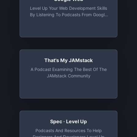
Level Up Your Web Development Skills
By Listening To Podcasts From Google
Developers. Our Podcasts Highlight The
Latest In Modern Web Development With
Pro-Tips, Insights, And Techniques To
Help You Learn What's New And How To
Build With Best Practices In Mind
That's My JAMstack
A Podcast Examining The Best Of The
JAMstack Community
Spec · Level Up
Podcasts And Resources To Help
Designers And Developers Level Up