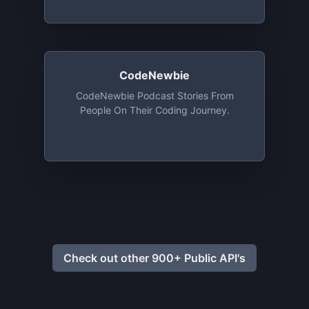
CodeNewbie
CodeNewbie Podcast Stories From
People On Their Coding Journey.
Check out other 900+ Public API's