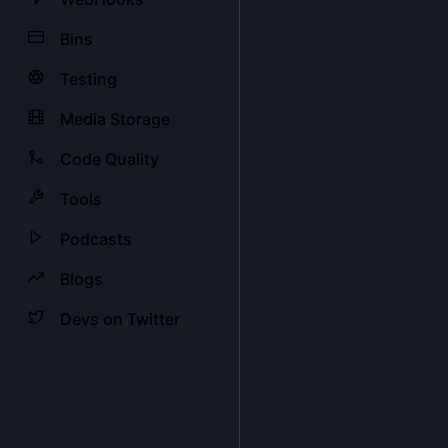
Bins
Testing
Media Storage
Code Quality
Tools
Podcasts
Blogs
Devs on Twitter