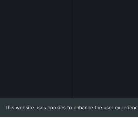
This website uses cookies to enhance the user experienc