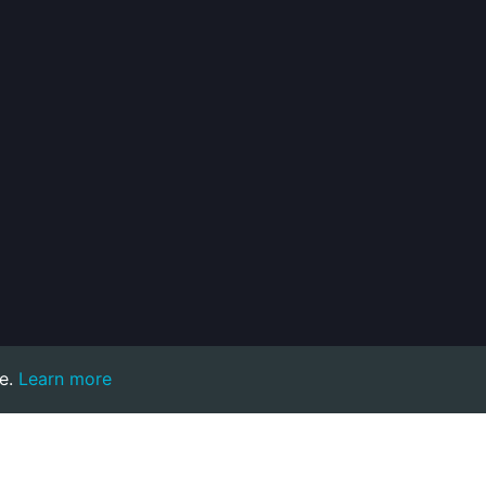
e.
Learn more