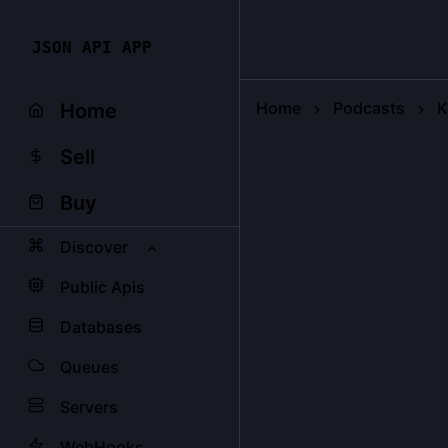
JSON API APP
Home
Podcasts
K
Home
Sell
Buy
Discover
Public Apis
Databases
Queues
Servers
WebHooks