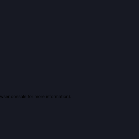
owser console for more information)
.