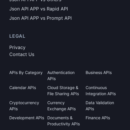
Json API APP vs Rapid API
Json API APP vs Prompt API
LEGAL
Privacy
Contact Us
APIs By Category
Authentication
Business APIs
APIs
Calendar APIs
Cloud Storage &
Continuous
File Sharing APIs
Integration APIs
Cryptocurrency
Currency
Data Validation
APIs
Exchange APIs
APIs
Development APIs
Documents &
Finance APIs
Productivity APIs