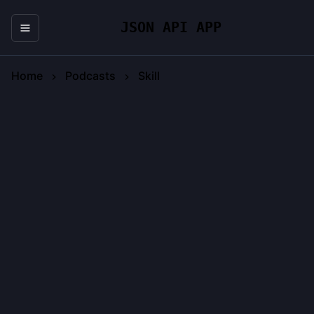
JSON API APP
Home
Podcasts
Skill