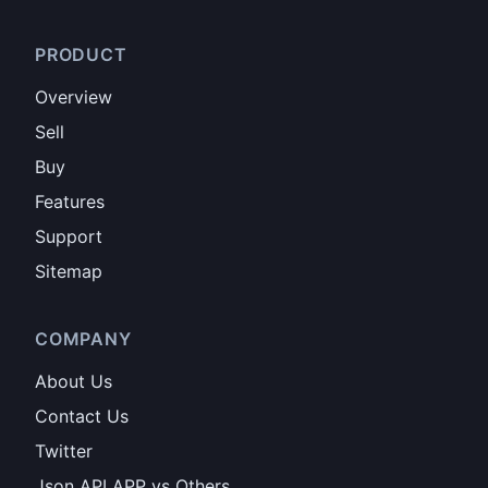
PRODUCT
Overview
Sell
Buy
Features
Support
Sitemap
COMPANY
About Us
Contact Us
Twitter
Json API APP vs Others