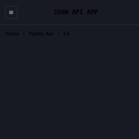
JSON API APP
Home
Public-Api
24