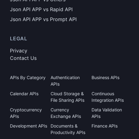
Json API APP vs Rapid API
Json API APP vs Prompt API
LEGAL
Privacy
Contact Us
APIs By Category
Authentication
Business APIs
APIs
Calendar APIs
Cloud Storage &
Continuous
File Sharing APIs
Integration APIs
Cryptocurrency
Currency
Data Validation
APIs
Exchange APIs
APIs
Development APIs
Documents &
Finance APIs
Productivity APIs