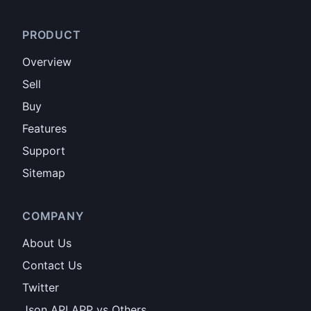
PRODUCT
Overview
Sell
Buy
Features
Support
Sitemap
COMPANY
About Us
Contact Us
Twitter
Json API APP vs Others