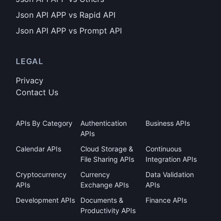
Json API APP vs Rapid API
Json API APP vs Prompt API
LEGAL
Privacy
Contact Us
APIs By Category
Authentication
Business APIs
APIs
Calendar APIs
Cloud Storage &
Continuous
File Sharing APIs
Integration APIs
Cryptocurrency
Currency
Data Validation
APIs
Exchange APIs
APIs
Development APIs
Documents &
Finance APIs
Productivity APIs