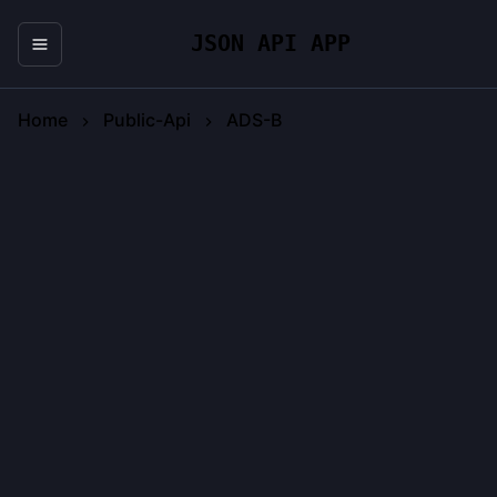
JSON API APP
Home
Public-Api
ADS-B