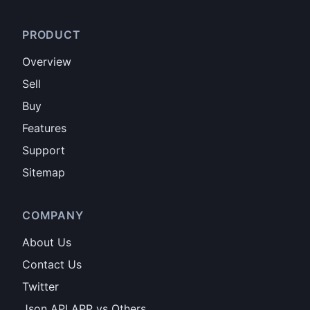
PRODUCT
Overview
Sell
Buy
Features
Support
Sitemap
COMPANY
About Us
Contact Us
Twitter
Json API APP vs Others