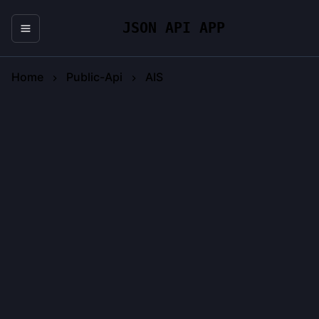
JSON API APP
Home
Public-Api
AIS