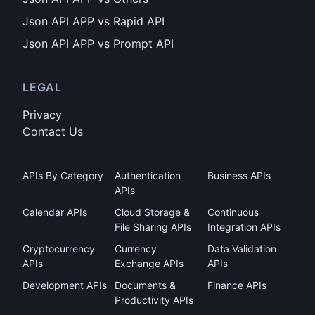
Json API APP vs Rapid API
Json API APP vs Prompt API
LEGAL
Privacy
Contact Us
APIs By Category
Authentication
Business APIs
APIs
Calendar APIs
Cloud Storage &
Continuous
File Sharing APIs
Integration APIs
Cryptocurrency
Currency
Data Validation
APIs
Exchange APIs
APIs
Development APIs
Documents &
Finance APIs
Productivity APIs