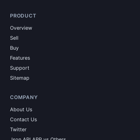
PRODUCT
Overview
Sell
Buy
Features
Support
Sitemap
COMPANY
About Us
Contact Us
Twitter
Json API APP vs Others