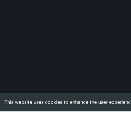
This website uses cookies to enhance the user experienc