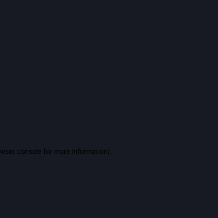
owser console for more information)
.