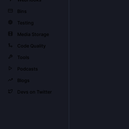
Bins
Testing
Media Storage
Code Quality
Tools
Podcasts
Blogs
Devs on Twitter