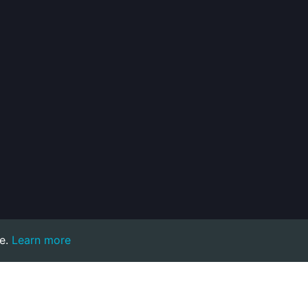
e.
Learn more