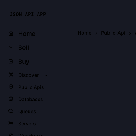
JSON API APP
Home
Public-Api
Home
Sell
Buy
Discover
Public Apis
Databases
Queues
Servers
WebHooks