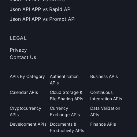
Json API APP vs Rapid API
Json API APP vs Prompt API
LEGAL
Privacy
Contact Us
APIs By Category
Authentication
Business APIs
APIs
Calendar APIs
Cloud Storage &
Continuous
File Sharing APIs
Integration APIs
Cryptocurrency
Currency
Data Validation
APIs
Exchange APIs
APIs
Development APIs
Documents &
Finance APIs
Productivity APIs