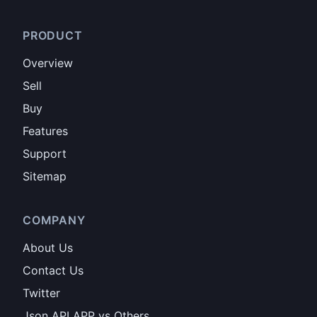
PRODUCT
Overview
Sell
Buy
Features
Support
Sitemap
COMPANY
About Us
Contact Us
Twitter
Json API APP vs Others