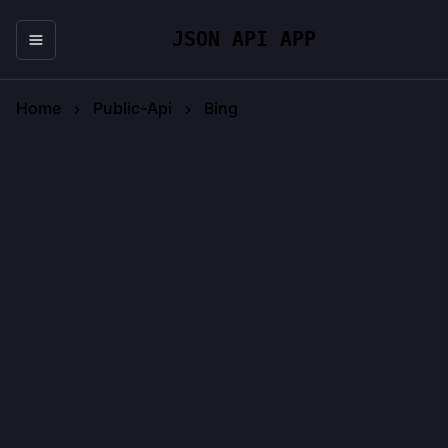
JSON API APP
Home
Public-Api
Bing