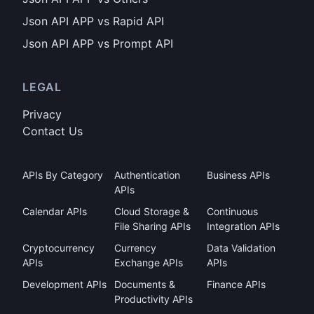
Json API APP vs Rapid API
Json API APP vs Prompt API
LEGAL
Privacy
Contact Us
APIs By Category
Authentication
Business APIs
APIs
Calendar APIs
Cloud Storage &
Continuous
File Sharing APIs
Integration APIs
Cryptocurrency
Currency
Data Validation
APIs
Exchange APIs
APIs
Development APIs
Documents &
Finance APIs
Productivity APIs