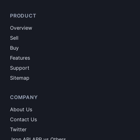
PRODUCT
Overview
Sell
Buy
Features
Support
Sitemap
COMPANY
About Us
Contact Us
Twitter
Json API APP vs Others