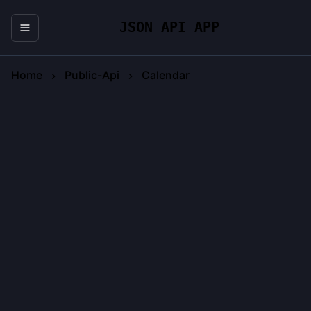
JSON API APP
Home
Public-Api
Calendar