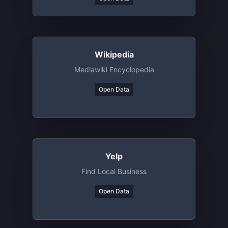
Wikipedia
Mediawiki Encyclopedia
Open Data
Yelp
Find Local Business
Open Data