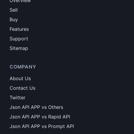
Overview
Sell
Buy
Features
Support
Sitemap
COMPANY
About Us
Contact Us
Twitter
Json API APP vs Others
Json API APP vs Rapid API
Json API APP vs Prompt API