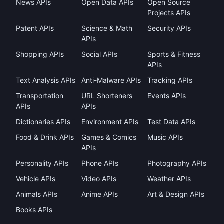
News APIs
Open Data APIs
Open Source
Projects APIs
Patent APIs
Science & Math
Security APIs
APIs
Shopping APIs
Social APIs
Sports & Fitness
APIs
Text Analysis APIs
Anti-Malware APIs
Tracking APIs
Transportation
URL Shorteners
Events APIs
APIs
APIs
Dictionaries APIs
Environment APIs
Test Data APIs
Food & Drink APIs
Games & Comics
Music APIs
APIs
Personality APIs
Phone APIs
Photography APIs
Vehicle APIs
Video APIs
Weather APIs
Animals APIs
Anime APIs
Art & Design APIs
Books APIs