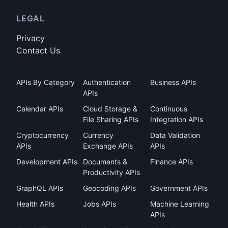
LEGAL
Privacy
Contact Us
APIs By Category
Authentication
Business APIs
APIs
Calendar APIs
Cloud Storage &
Continuous
File Sharing APIs
Integration APIs
Cryptocurrency
Currency
Data Validation
APIs
Exchange APIs
APIs
Development APIs
Documents &
Finance APIs
Productivity APIs
GraphQL APIs
Geocoding APIs
Government APIs
Health APIs
Jobs APIs
Machine Learning
APIs