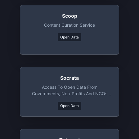
Scoop
Content Curation Service
Open Data
Socrata
Access To Open Data From
Governments, Non-Profits And NGOs
Around The World
Open Data