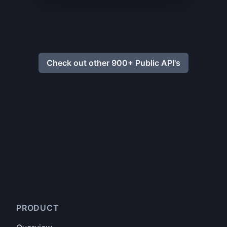
Check out other 900+ Public API's
PRODUCT