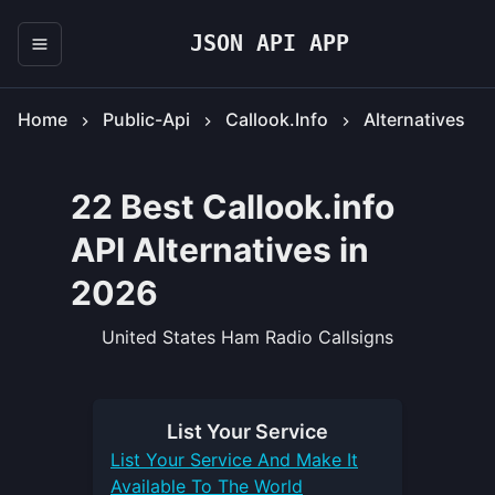
JSON API APP
Home
Public-Api
Callook.info
Alternatives
22 Best Callook.info
API Alternatives in
2026
United States Ham Radio Callsigns
List Your
Service
List Your
Service
And Make It
Available To The World