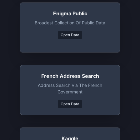
Enigma Public
Broadest Collection Of Public Data
Open Data
French Address Search
Address Search Via The French
Government
Open Data
Kaggle