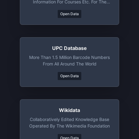
Information For Courses Etc. For The
University Of Oslo (Norway)
Open Data
UPC Database
More Than 1.5 Million Barcode Numbers
From All Around The World
Open Data
Wikidata
Collaboratively Edited Knowledge Base
Operated By The Wikimedia Foundation
Open Data