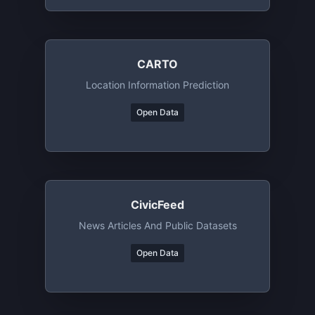
CARTO
Location Information Prediction
Open Data
CivicFeed
News Articles And Public Datasets
Open Data