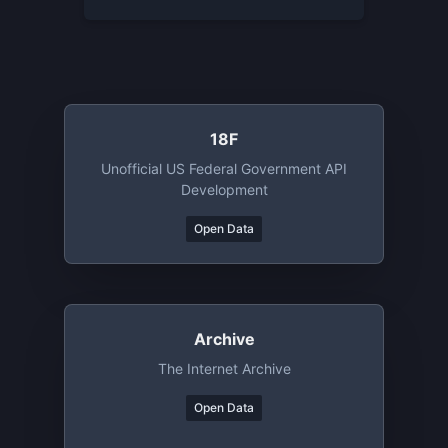
18F
Unofficial US Federal Government API
Development
Open Data
Archive
The Internet Archive
Open Data