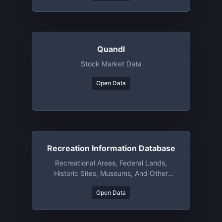
Quandl
Stock Market Data
Open Data
Recreation Information Database
Recreational Areas, Federal Lands,
Historic Sites, Museums, And Other
Attractions/resources(US)
Open Data