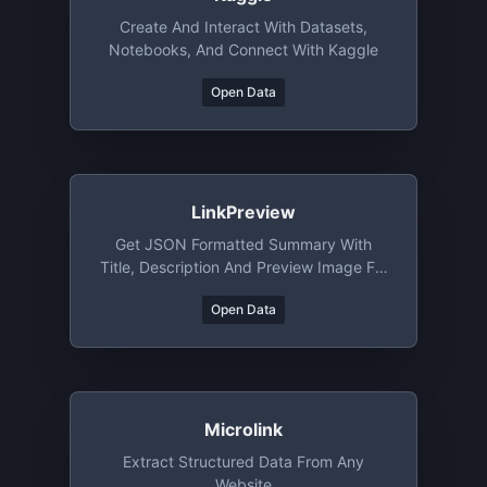
Create And Interact With Datasets,
Notebooks, And Connect With Kaggle
Open Data
LinkPreview
Get JSON Formatted Summary With
Title, Description And Preview Image For
Any Requested URL
Open Data
Microlink
Extract Structured Data From Any
Website