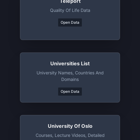
Teleport
Quality Of Life Data
Open Data
Universities List
University Names, Countries And
Domains
Open Data
University Of Oslo
Courses, Lecture Videos, Detailed