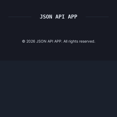
JSON API APP
©
2026
JSON API APP. All rights reserved.