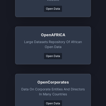
Open Data
OpenAFRICA
Large Datasets Repository Of African
Open Data
Open Data
OpenCorporates
Data On Corporate Entities And Directors
In Many Countries
Open Data