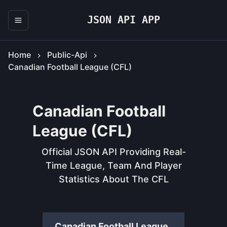
JSON API APP
Home
Public-Api
Canadian Football League (CFL)
Canadian Football
League (CFL)
Official JSON API Providing Real-
Time League, Team And Player
Statistics About The CFL
Canadian Football League