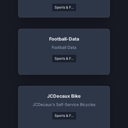
Sports & F...
Football-Data
Football Data
Sports & F...
JCDecaux Bike
JCDecaux's Self-Service Bicycles
Sports & F...