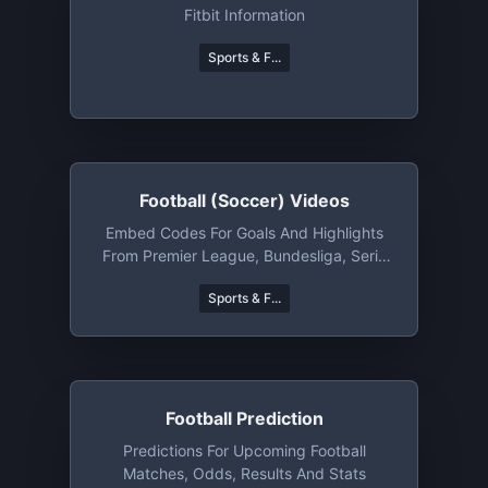
Fitbit Information
Sports & F...
Football (Soccer) Videos
Embed Codes For Goals And Highlights
From Premier League, Bundesliga, Serie
A And Many More
Sports & F...
Football Prediction
Predictions For Upcoming Football
Matches, Odds, Results And Stats