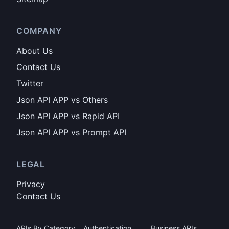
COMPANY
About Us
Contact Us
Twitter
Json API APP vs Others
Json API APP vs Rapid API
Json API APP vs Prompt API
LEGAL
Privacy
Contact Us
APIs By Category
Authentication
Business APIs