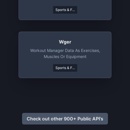
Sports & F...
Wger
Workout Manager Data As Exercises,
Muscles Or Equipment
Sports & F...
Check out other 900+ Public API's