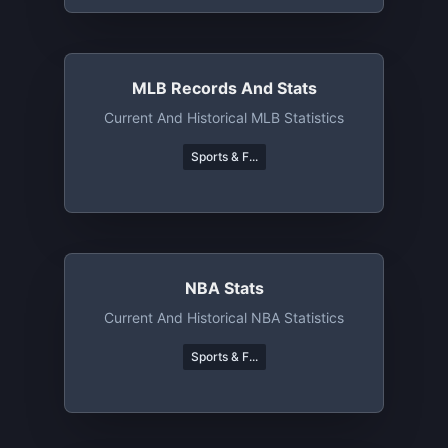
MLB Records And Stats
Current And Historical MLB Statistics
Sports & F...
NBA Stats
Current And Historical NBA Statistics
Sports & F...