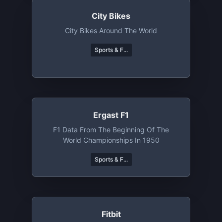
City Bikes
City Bikes Around The World
Sports & F...
Ergast F1
F1 Data From The Beginning Of The
World Championships In 1950
Sports & F...
Fitbit