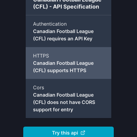
(CFL) - API Specification
Authentication
Canadian Football League
(CFL) requires an API Key
HTTPS
Canadian Football League
(CFL) supports HTTPS
Cors
Canadian Football League
(CFL) does not have CORS
support for entry
Try this api