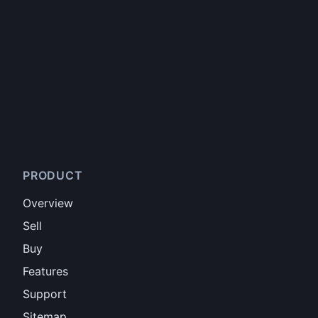
PRODUCT
Overview
Sell
Buy
Features
Support
Sitemap