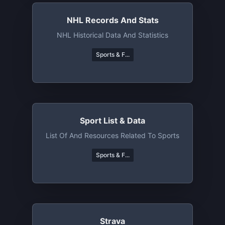
NHL Records And Stats
NHL Historical Data And Statistics
Sports & F...
Sport List & Data
List Of And Resources Related To Sports
Sports & F...
Strava