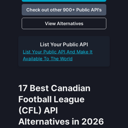
Check out other 900+ Public API's
View Alternatives
List Your
Public API
List Your
Public API
And Make It
Available To The World
17 Best Canadian
Football League
(CFL) API
Alternatives in 2026