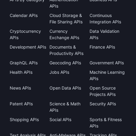
APIs
Calendar APIs
Cloud Storage &
Continuous
File Sharing APIs
Integration APIs
Cryptocurrency
Currency
Data Validation
APIs
Exchange APIs
APIs
Development APIs
Documents &
Finance APIs
Productivity APIs
GraphQL APIs
Geocoding APIs
Government APIs
Health APIs
Jobs APIs
Machine Learning
APIs
News APIs
Open Data APIs
Open Source
Projects APIs
Patent APIs
Science & Math
Security APIs
APIs
Shopping APIs
Social APIs
Sports & Fitness
APIs
Text Analysis APIs
Anti-Malware APIs
Tracking APIs