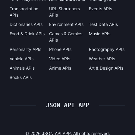
Transportation
URL Shorteners
Events APIs
APIs
APIs
Dictionaries APIs
Environment APIs
Test Data APIs
Food & Drink APIs
Games & Comics
Music APIs
APIs
Personality APIs
Phone APIs
Photography APIs
Vehicle APIs
Video APIs
Weather APIs
Animals APIs
Anime APIs
Art & Design APIs
Books APIs
JSON API APP
©
2026
JSON API APP. All rights reserved.