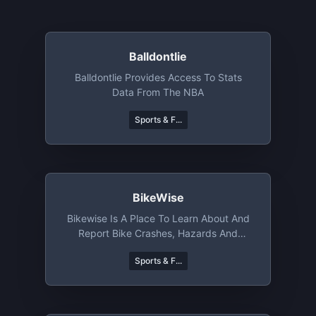
Balldontlie
Balldontlie Provides Access To Stats
Data From The NBA
Sports & F...
BikeWise
Bikewise Is A Place To Learn About And
Report Bike Crashes, Hazards And
Thefts
Sports & F...