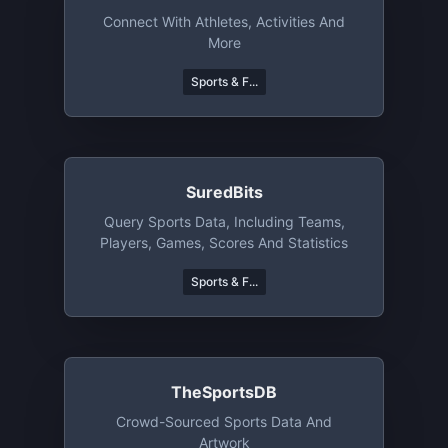
Connect With Athletes, Activities And
More
Sports & F...
SuredBits
Query Sports Data, Including Teams,
Players, Games, Scores And Statistics
Sports & F...
TheSportsDB
Crowd-Sourced Sports Data And
Artwork