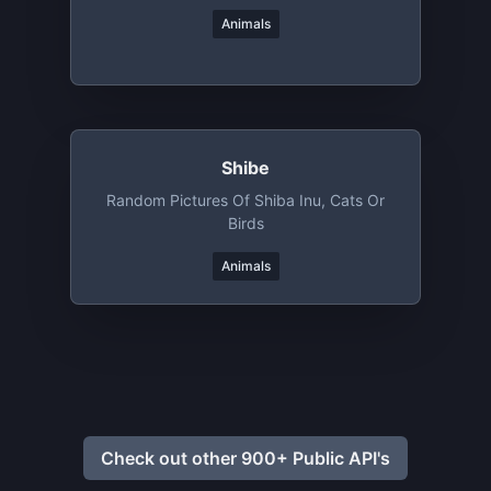
Animals
Shibe
Random Pictures Of Shiba Inu, Cats Or
Birds
Animals
Check out other 900+ Public API's