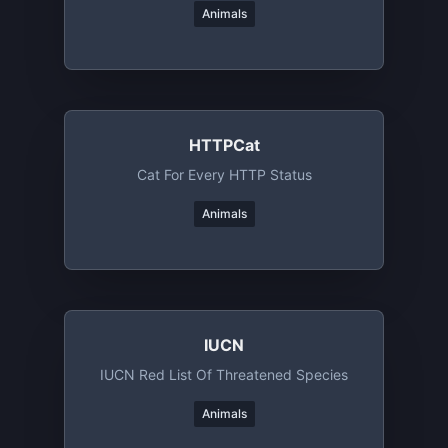
Animals
HTTPCat
Cat For Every HTTP Status
Animals
IUCN
IUCN Red List Of Threatened Species
Animals