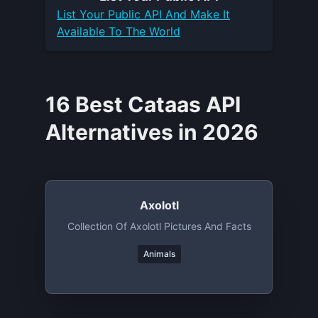
List Your
Public API
And Make It
Available To The World
16 Best Cataas API
Alternatives in 2026
Axolotl
Collection Of Axolotl Pictures And Facts
Animals