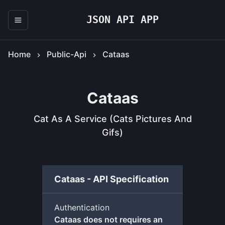
JSON API APP
Home
Public-Api
Cataas
Cataas
Cat As A Service (cats Pictures And
Gifs)
Cataas - API Specification
Authentication
Cataas does not requires an