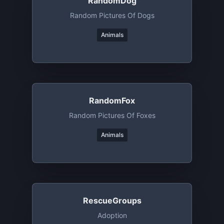
RandomDog
Random Pictures Of Dogs
Animals
RandomFox
Random Pictures Of Foxes
Animals
RescueGroups
Adoption