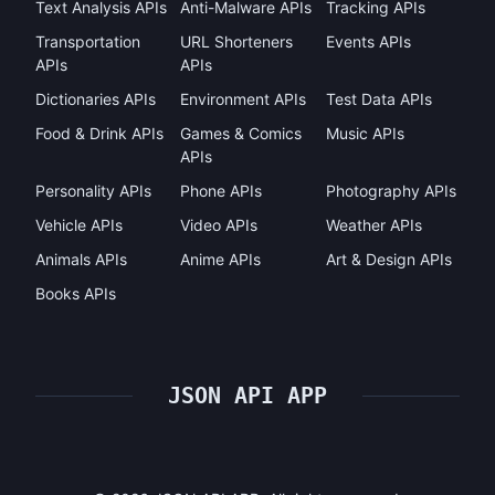
Text Analysis APIs
Anti-Malware APIs
Tracking APIs
Transportation
URL Shorteners
Events APIs
APIs
APIs
Dictionaries APIs
Environment APIs
Test Data APIs
Food & Drink APIs
Games & Comics
Music APIs
APIs
Personality APIs
Phone APIs
Photography APIs
Vehicle APIs
Video APIs
Weather APIs
Animals APIs
Anime APIs
Art & Design APIs
Books APIs
JSON API APP