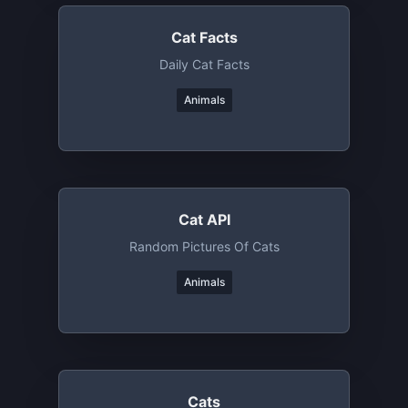
Cat Facts
Daily Cat Facts
Animals
Cat API
Random Pictures Of Cats
Animals
Cats