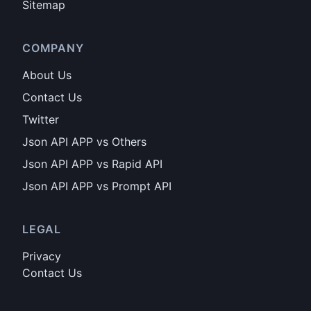
Sitemap
COMPANY
About Us
Contact Us
Twitter
Json API APP vs Others
Json API APP vs Rapid API
Json API APP vs Prompt API
LEGAL
Privacy
Contact Us