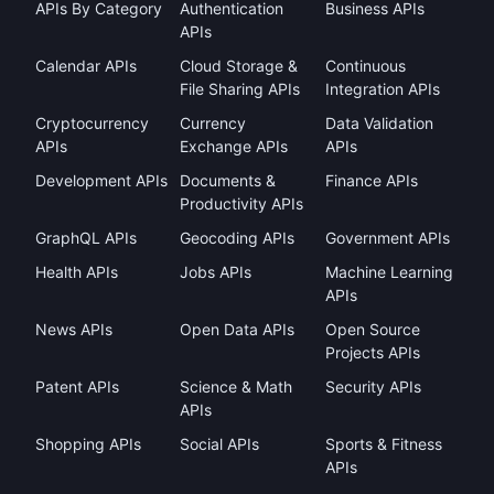
APIs By Category
Authentication
Business APIs
APIs
Calendar APIs
Cloud Storage &
Continuous
File Sharing APIs
Integration APIs
Cryptocurrency
Currency
Data Validation
APIs
Exchange APIs
APIs
Development APIs
Documents &
Finance APIs
Productivity APIs
GraphQL APIs
Geocoding APIs
Government APIs
Health APIs
Jobs APIs
Machine Learning
APIs
News APIs
Open Data APIs
Open Source
Projects APIs
Patent APIs
Science & Math
Security APIs
APIs
Shopping APIs
Social APIs
Sports & Fitness
APIs