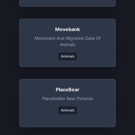
Movebank
Movement And Migration Data Of
Animals
Animals
PlaceBear
Placeholder Bear Pictures
Animals