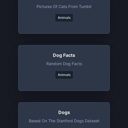
Pictures Of Cats From Tumblr
Animals
Dog Facts
Random Dog Facts
Animals
Dogs
Based On The Stanford Dogs Dataset