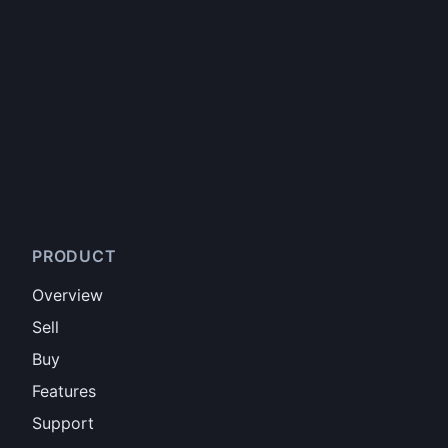
PRODUCT
Overview
Sell
Buy
Features
Support