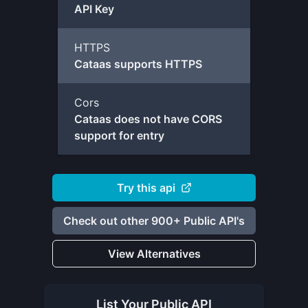
API Key
HTTPS
Cataas supports HTTPS
Cors
Cataas does not have CORS
support for entry
Try this api
Check out other 900+ Public API's
View Alternatives
List Your
Public API