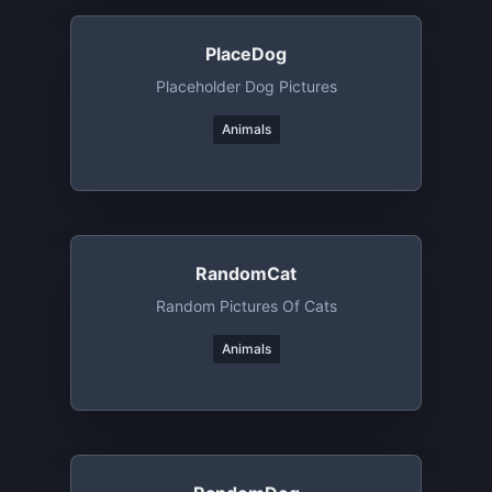
PlaceDog
Placeholder Dog Pictures
Animals
RandomCat
Random Pictures Of Cats
Animals