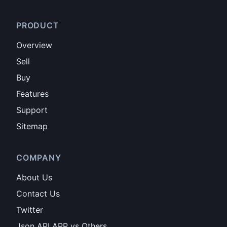
PRODUCT
Overview
Sell
Buy
Features
Support
Sitemap
COMPANY
About Us
Contact Us
Twitter
Json API APP vs Others