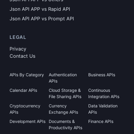
Json API APP vs Rapid API
Json API APP vs Prompt API
LEGAL
Privacy
Contact Us
APIs By Category
Authentication
Business APIs
APIs
Calendar APIs
Cloud Storage &
Continuous
File Sharing APIs
Integration APIs
Cryptocurrency
Currency
Data Validation
APIs
Exchange APIs
APIs
Development APIs
Documents &
Finance APIs
Productivity APIs