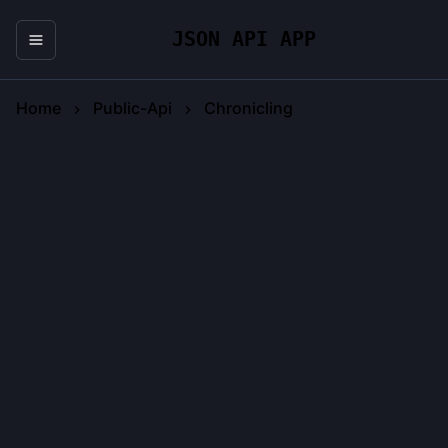
JSON API APP
Home
Public-Api
Chronicling