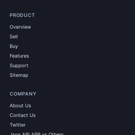
PRODUCT
Overview
Sell
Buy
Features
Support
Sitemap
COMPANY
About Us
Contact Us
Twitter
Json API APP vs Others