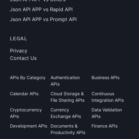
Json API APP vs Rapid API
Json API APP vs Prompt API
LEGAL
Privacy
Contact Us
APIs By Category
Authentication
Business APIs
APIs
Calendar APIs
Cloud Storage &
Continuous
File Sharing APIs
Integration APIs
Cryptocurrency
Currency
Data Validation
APIs
Exchange APIs
APIs
Development APIs
Documents &
Finance APIs
Productivity APIs