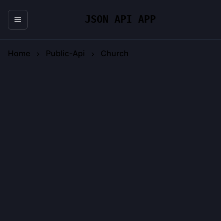
JSON API APP
Home
Public-Api
Church