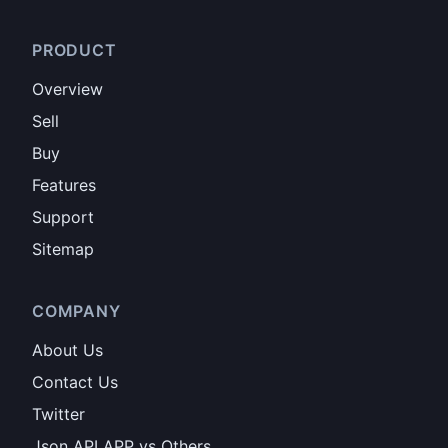
PRODUCT
Overview
Sell
Buy
Features
Support
Sitemap
COMPANY
About Us
Contact Us
Twitter
Json API APP vs Others