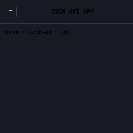
JSON API APP
Home
Public-Api
City,