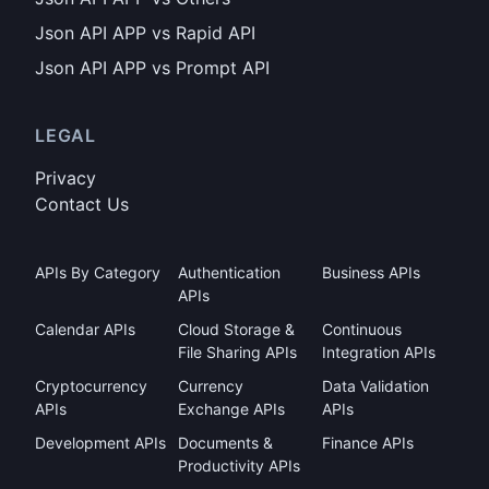
Json API APP vs Rapid API
Json API APP vs Prompt API
LEGAL
Privacy
Contact Us
APIs By Category
Authentication
Business APIs
APIs
Calendar APIs
Cloud Storage &
Continuous
File Sharing APIs
Integration APIs
Cryptocurrency
Currency
Data Validation
APIs
Exchange APIs
APIs
Development APIs
Documents &
Finance APIs
Productivity APIs