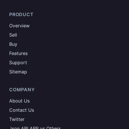
PRODUCT
Overview
Sell
Buy
Features
Support
Sitemap
COMPANY
About Us
Contact Us
Twitter
Json API APP vs Others