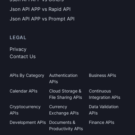
Json API APP vs Rapid API
Json API APP vs Prompt API
LEGAL
Privacy
Contact Us
APIs By Category
Authentication
Business APIs
APIs
Calendar APIs
Cloud Storage &
Continuous
File Sharing APIs
Integration APIs
Cryptocurrency
Currency
Data Validation
APIs
Exchange APIs
APIs
Development APIs
Documents &
Finance APIs
Productivity APIs