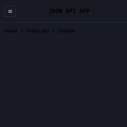
JSON API APP
Home
Public-Api
Clearbit