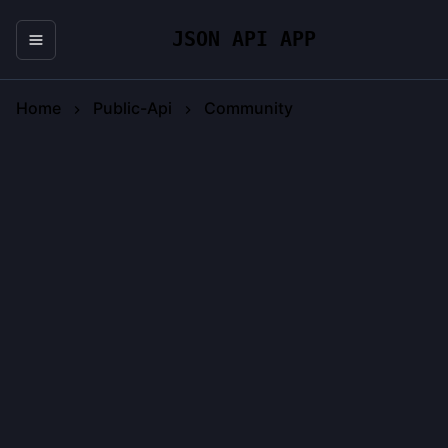
JSON API APP
Home
Public-Api
Community