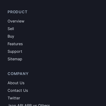
PRODUCT
Overview
Sell
Buy
Features
Support
Sitemap
COMPANY
About Us
Contact Us
Twitter
Json API APP vs Others