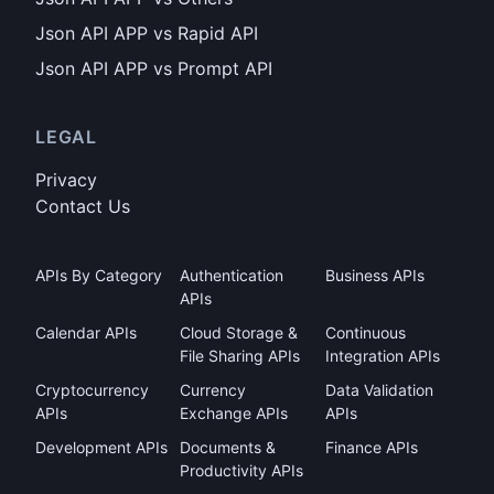
Json API APP vs Rapid API
Json API APP vs Prompt API
LEGAL
Privacy
Contact Us
APIs By Category
Authentication
Business APIs
APIs
Calendar APIs
Cloud Storage &
Continuous
File Sharing APIs
Integration APIs
Cryptocurrency
Currency
Data Validation
APIs
Exchange APIs
APIs
Development APIs
Documents &
Finance APIs
Productivity APIs