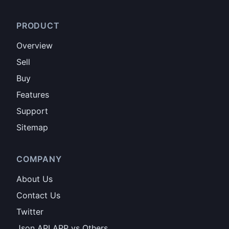
PRODUCT
Overview
Sell
Buy
Features
Support
Sitemap
COMPANY
About Us
Contact Us
Twitter
Json API APP vs Others