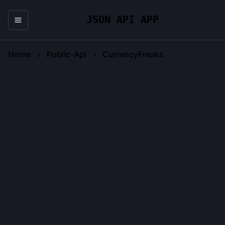
JSON API APP
Home
Public-Api
CurrencyFreaks