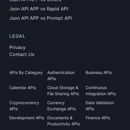
Json API APP vs Rapid API
Json API APP vs Prompt API
LEGAL
Privacy
Contact Us
APIs By Category
Authentication
Business APIs
APIs
Calendar APIs
Cloud Storage &
Continuous
File Sharing APIs
Integration APIs
Cryptocurrency
Currency
Data Validation
APIs
Exchange APIs
APIs
Development APIs
Documents &
Finance APIs
Productivity APIs