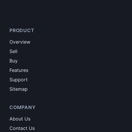
PRODUCT
Overview
Sell
Buy
Features
Support
Sitemap
COMPANY
About Us
Contact Us