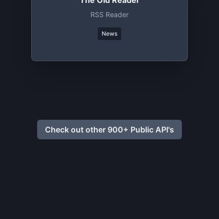
The Old Reader
RSS Reader
News
Check out other 900+ Public API's