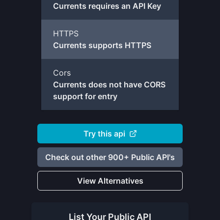
Currents requires an API Key
HTTPS
Currents supports HTTPS
Cors
Currents does not have CORS
support for entry
Try this api
Check out other 900+ Public API's
View Alternatives
List Your
Public API