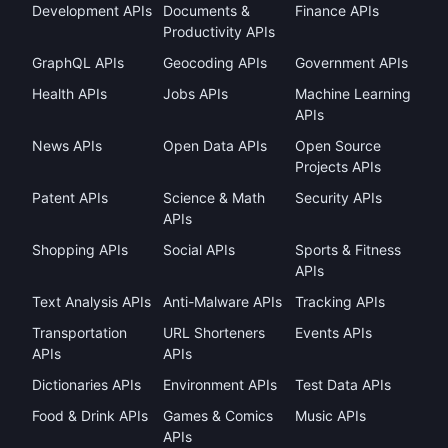
Development APIs
Documents &
Finance APIs
Productivity APIs
GraphQL APIs
Geocoding APIs
Government APIs
Health APIs
Jobs APIs
Machine Learning
APIs
News APIs
Open Data APIs
Open Source
Projects APIs
Patent APIs
Science & Math
Security APIs
APIs
Shopping APIs
Social APIs
Sports & Fitness
APIs
Text Analysis APIs
Anti-Malware APIs
Tracking APIs
Transportation
URL Shorteners
Events APIs
APIs
APIs
Dictionaries APIs
Environment APIs
Test Data APIs
Food & Drink APIs
Games & Comics
Music APIs
APIs