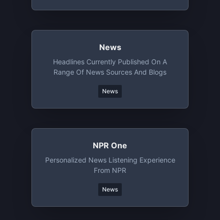
News
Headlines Currently Published On A
Range Of News Sources And Blogs
News
NPR One
Personalized News Listening Experience
From NPR
News