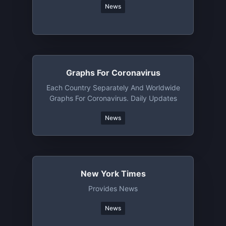
News
Graphs For Coronavirus
Each Country Separately And Worldwide
Graphs For Coronavirus. Daily Updates
News
New York Times
Provides News
News