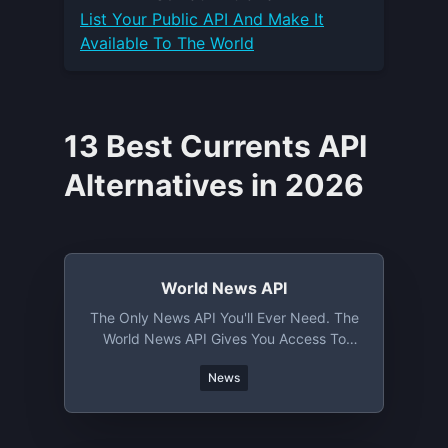
List Your
Public API
And Make It
Available To The World
13 Best Currents API
Alternatives in 2026
World News API
The Only News API You'll Ever Need. The
World News API Gives You Access To
Thousands Of News Sources In Over 50
News
Languages From Over 150 Countries.
News Are Semantically Tagged Allowing
For Semantic News Search Like Never
Before.