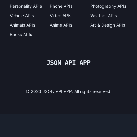
Personality APIs
Phone APIs
Photography APIs
Vehicle APIs
Video APIs
Weather APIs
Animals APIs
Anime APIs
Art & Design APIs
Books APIs
JSON API APP
©
2026
JSON API APP. All rights reserved.