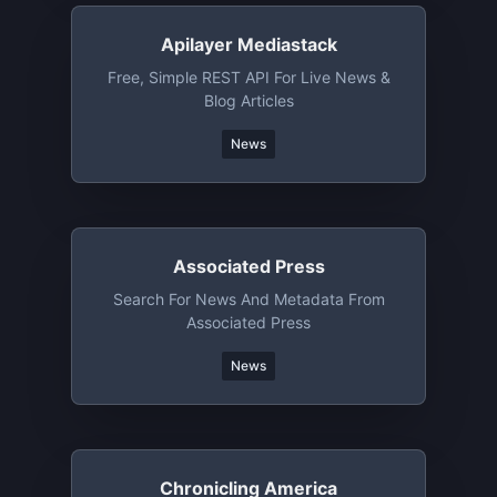
Apilayer Mediastack
Free, Simple REST API For Live News &
Blog Articles
News
Associated Press
Search For News And Metadata From
Associated Press
News
Chronicling America