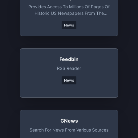
Provides Access To Millions Of Pages Of
Historic US Newspapers From The
Library Of Congress
News
Feedbin
RSS Reader
News
GNews
Search For News From Various Sources