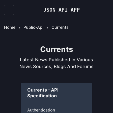
JSON API APP
Home
Public-Api
Currents
Currents
Latest News Published In Various
News Sources, Blogs And Forums
Currents - API
Specification
Authentication