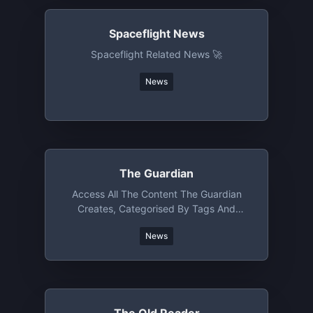
Spaceflight News
Spaceflight Related News 🚀
News
The Guardian
Access All The Content The Guardian
Creates, Categorised By Tags And
Section
News