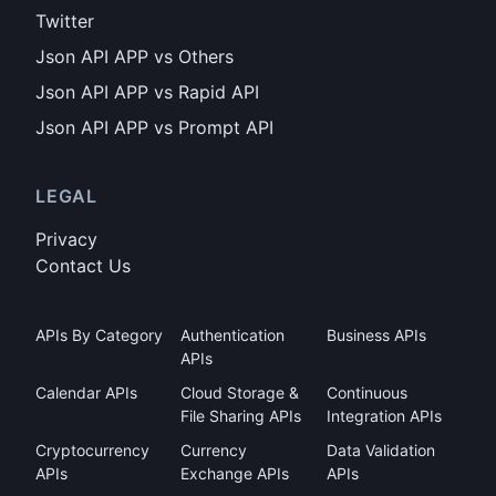
Twitter
Json API APP vs Others
Json API APP vs Rapid API
Json API APP vs Prompt API
LEGAL
Privacy
Contact Us
APIs By Category
Authentication
Business APIs
APIs
Calendar APIs
Cloud Storage &
Continuous
File Sharing APIs
Integration APIs
Cryptocurrency
Currency
Data Validation
APIs
Exchange APIs
APIs