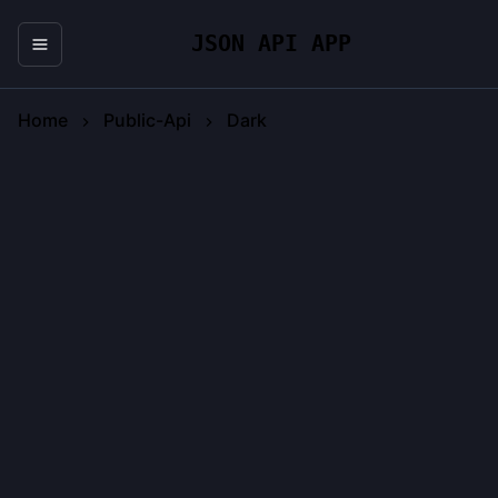
JSON API APP
Home
Public-Api
Dark