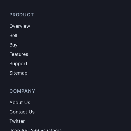
PRODUCT
Overview
Sell
Buy
Features
Support
Sitemap
COMPANY
About Us
Contact Us
Twitter
Json API APP vs Others