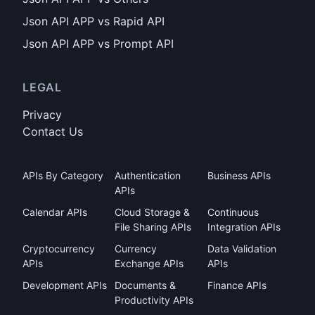
Json API APP vs Rapid API
Json API APP vs Prompt API
LEGAL
Privacy
Contact Us
APIs By Category
Authentication
Business APIs
APIs
Calendar APIs
Cloud Storage &
Continuous
File Sharing APIs
Integration APIs
Cryptocurrency
Currency
Data Validation
APIs
Exchange APIs
APIs
Development APIs
Documents &
Finance APIs
Productivity APIs