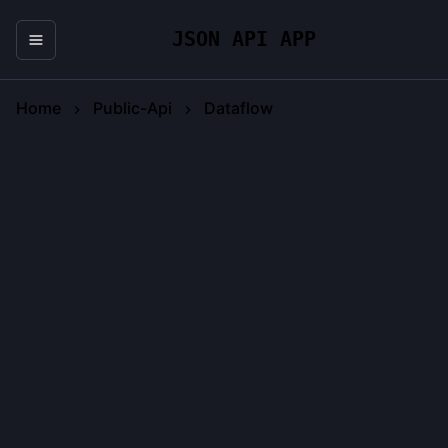
JSON API APP
Home
Public-Api
Dataflow