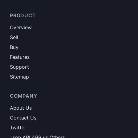
PRODUCT
Overview
Sell
Buy
Features
Support
Sitemap
COMPANY
About Us
Contact Us
Twitter
Json API APP vs Others