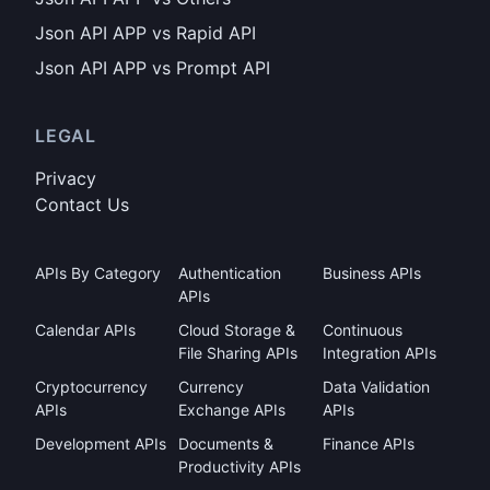
Json API APP vs Rapid API
Json API APP vs Prompt API
LEGAL
Privacy
Contact Us
APIs By Category
Authentication
Business APIs
APIs
Calendar APIs
Cloud Storage &
Continuous
File Sharing APIs
Integration APIs
Cryptocurrency
Currency
Data Validation
APIs
Exchange APIs
APIs
Development APIs
Documents &
Finance APIs
Productivity APIs