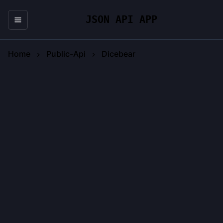
JSON API APP
Home
Public-Api
Dicebear