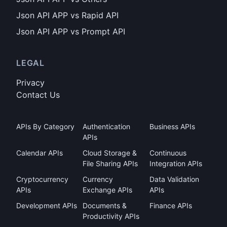
Json API APP vs Rapid API
Json API APP vs Prompt API
LEGAL
Privacy
Contact Us
APIs By Category
Authentication
Business APIs
APIs
Calendar APIs
Cloud Storage &
Continuous
File Sharing APIs
Integration APIs
Cryptocurrency
Currency
Data Validation
APIs
Exchange APIs
APIs
Development APIs
Documents &
Finance APIs
Productivity APIs