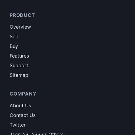
PRODUCT
Overview
Sell
Buy
Features
Support
Sitemap
COMPANY
About Us
Contact Us
Twitter
Json API APP vs Others