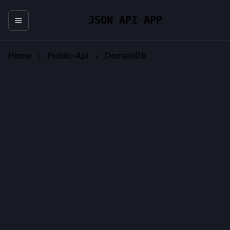
JSON API APP
Home
Public-Api
DomainDb