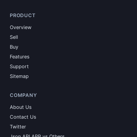
PRODUCT
Overview
Sell
Buy
Features
Support
Sitemap
COMPANY
About Us
Contact Us
Twitter
Json API APP vs Others