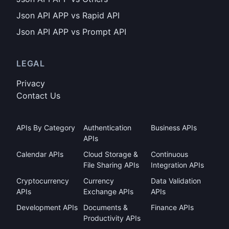
Json API APP vs Rapid API
Json API APP vs Prompt API
LEGAL
Privacy
Contact Us
APIs By Category
Authentication
Business APIs
APIs
Calendar APIs
Cloud Storage &
Continuous
File Sharing APIs
Integration APIs
Cryptocurrency
Currency
Data Validation
APIs
Exchange APIs
APIs
Development APIs
Documents &
Finance APIs
Productivity APIs