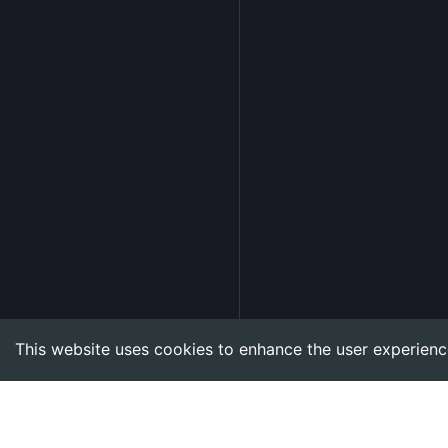
This website uses cookies to enhance the user experienc