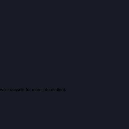
owser console for more information)
.