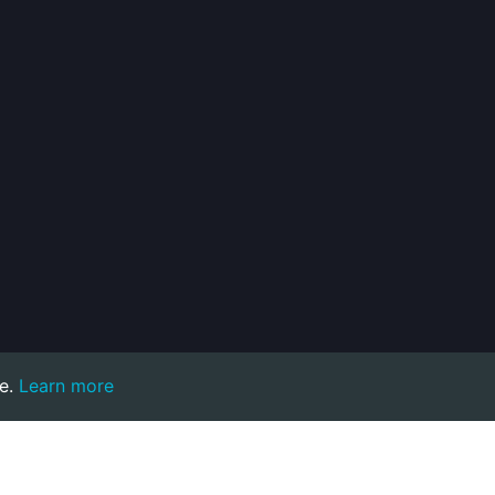
e.
Learn more