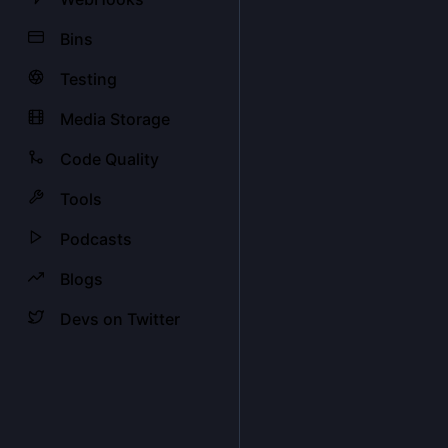
Bins
Testing
Media Storage
Code Quality
Tools
Podcasts
Blogs
Devs on Twitter