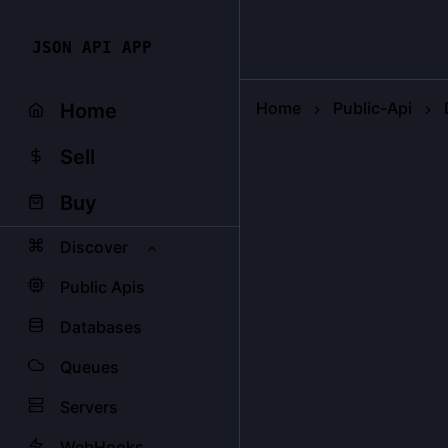
JSON API APP
Home
Public-Api
Home
Sell
Buy
Discover
Public Apis
Databases
Queues
Servers
WebHooks