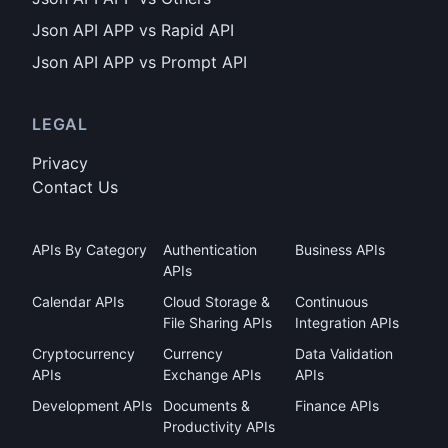
Json API APP vs Rapid API
Json API APP vs Prompt API
LEGAL
Privacy
Contact Us
APIs By Category
Authentication
Business APIs
APIs
Calendar APIs
Cloud Storage &
Continuous
File Sharing APIs
Integration APIs
Cryptocurrency
Currency
Data Validation
APIs
Exchange APIs
APIs
Development APIs
Documents &
Finance APIs
Productivity APIs