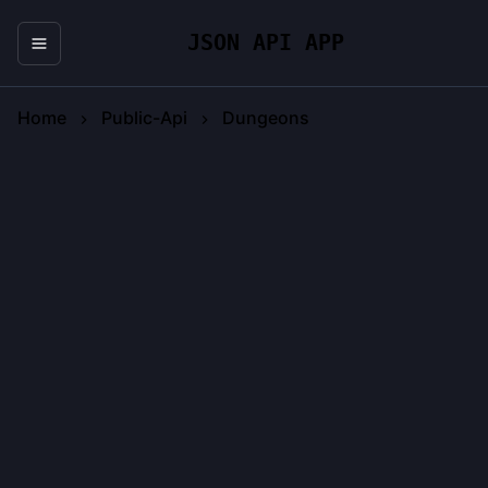
JSON API APP
Home
Public-Api
Dungeons