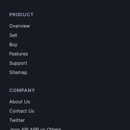
PRODUCT
Overview
Sell
Buy
Features
Support
Sitemap
COMPANY
About Us
Contact Us
Twitter
Json API APP vs Others