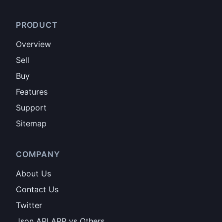
PRODUCT
Overview
Sell
Buy
Features
Support
Sitemap
COMPANY
About Us
Contact Us
Twitter
Json API APP vs Others