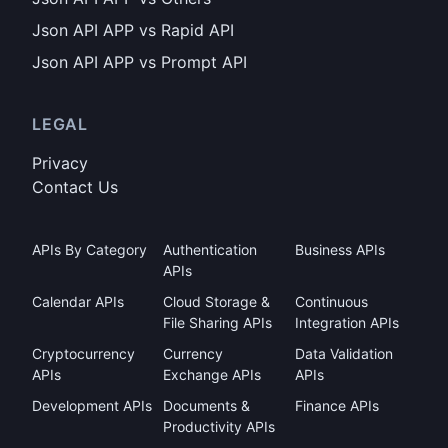
Json API APP vs Rapid API
Json API APP vs Prompt API
LEGAL
Privacy
Contact Us
APIs By Category
Authentication
Business APIs
APIs
Calendar APIs
Cloud Storage &
Continuous
File Sharing APIs
Integration APIs
Cryptocurrency
Currency
Data Validation
APIs
Exchange APIs
APIs
Development APIs
Documents &
Finance APIs
Productivity APIs