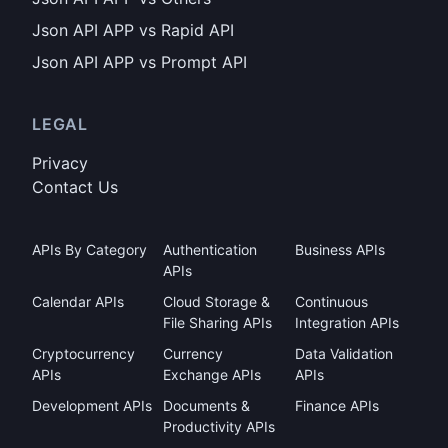
Json API APP vs Rapid API
Json API APP vs Prompt API
LEGAL
Privacy
Contact Us
APIs By Category
Authentication
Business APIs
APIs
Calendar APIs
Cloud Storage &
Continuous
File Sharing APIs
Integration APIs
Cryptocurrency
Currency
Data Validation
APIs
Exchange APIs
APIs
Development APIs
Documents &
Finance APIs
Productivity APIs