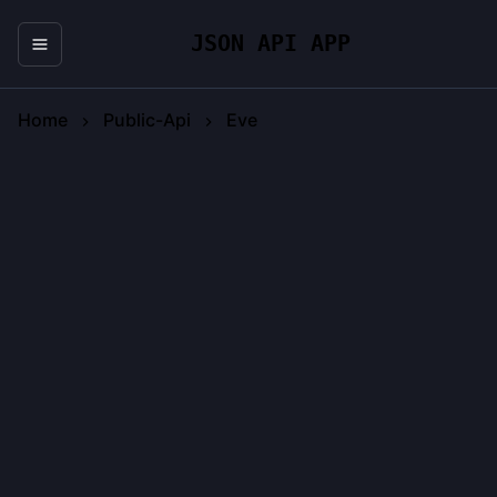
JSON API APP
Home
Public-Api
Eve