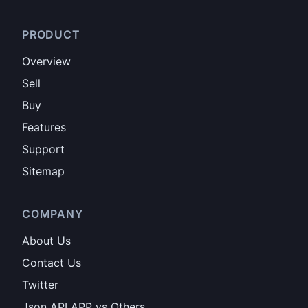
PRODUCT
Overview
Sell
Buy
Features
Support
Sitemap
COMPANY
About Us
Contact Us
Twitter
Json API APP vs Others