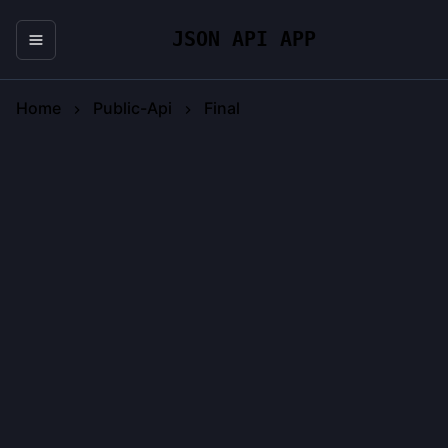
JSON API APP
Home
Public-Api
Final