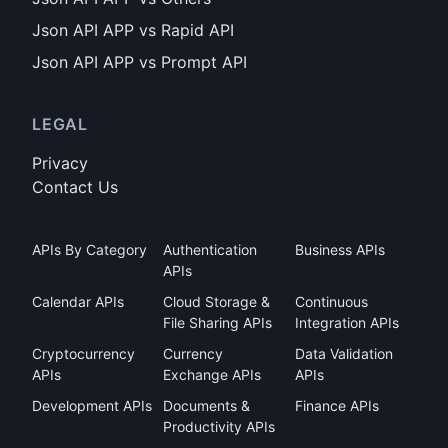
Json API APP vs Rapid API
Json API APP vs Prompt API
LEGAL
Privacy
Contact Us
APIs By Category
Authentication
Business APIs
APIs
Calendar APIs
Cloud Storage &
Continuous
File Sharing APIs
Integration APIs
Cryptocurrency
Currency
Data Validation
APIs
Exchange APIs
APIs
Development APIs
Documents &
Finance APIs
Productivity APIs