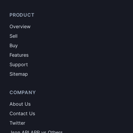
PRODUCT
Overview
Sell
Buy
Features
Support
Sitemap
COMPANY
About Us
Contact Us
Twitter
Json API APP vs Others