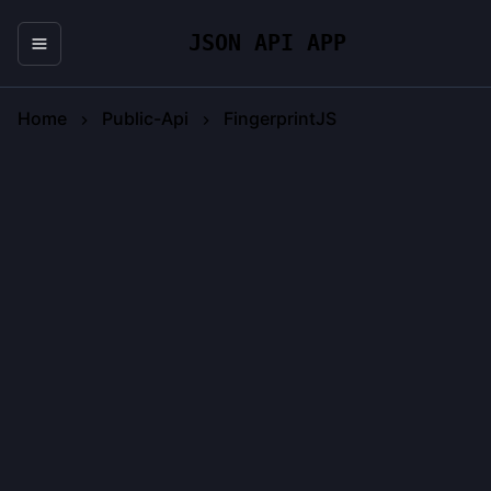
JSON API APP
Home
Public-Api
FingerprintJS