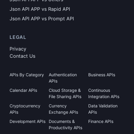
Json API APP vs Rapid API
Json API APP vs Prompt API
LEGAL
Privacy
Contact Us
APIs By Category
Authentication
Business APIs
APIs
Calendar APIs
Cloud Storage &
Continuous
File Sharing APIs
Integration APIs
Cryptocurrency
Currency
Data Validation
APIs
Exchange APIs
APIs
Development APIs
Documents &
Finance APIs
Productivity APIs