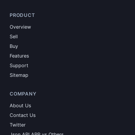
PRODUCT
Overview
Sell
Buy
Features
Support
Sitemap
COMPANY
About Us
Contact Us
Twitter
Json API APP vs Others