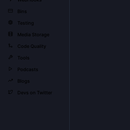
Bins
Testing
Media Storage
Code Quality
Tools
Podcasts
Blogs
Devs on Twitter