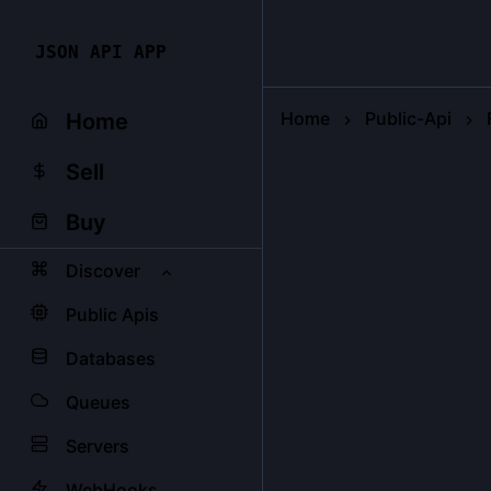
JSON API APP
Home
Public-Api
Home
Sell
Buy
Discover
Public Apis
Databases
Queues
Servers
WebHooks