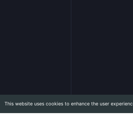
This website uses cookies to enhance the user experienc