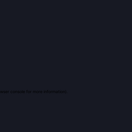
owser console for more information)
.