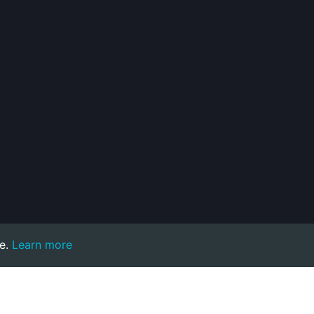
e.
Learn more