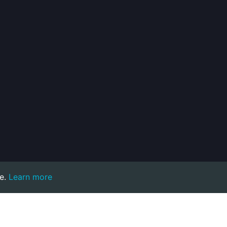
e.
Learn more