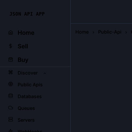
JSON API APP
Home
Public-Api
Home
Sell
Buy
Discover
Public Apis
Databases
Queues
Servers
WebHooks