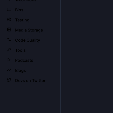
Bins
Testing
Media Storage
Code Quality
Tools
Podcasts
Blogs
Devs on Twitter