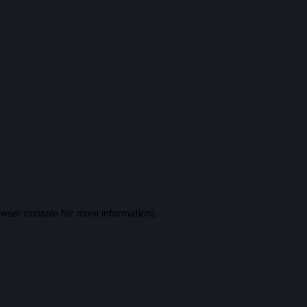
owser console for more information)
.