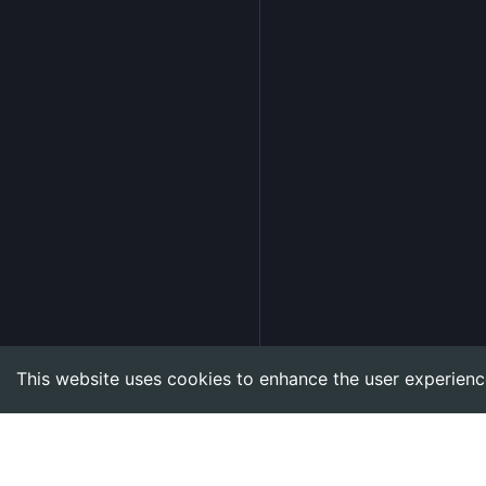
This website uses cookies to enhance the user experienc